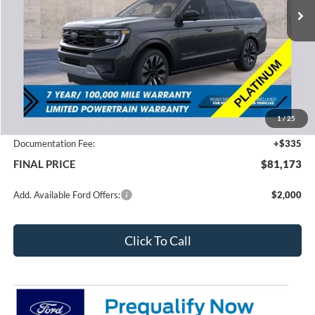
Less
MSRP:
$85,350
1
/
25
Total Dealer Discount
-$4,512
Documentation Fee:
+$335
FINAL PRICE
$81,173
Add. Available Ford Offers:
$2,000
Click To Call