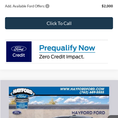
Add. Available Ford Offers:
$2,000
Click To Call
Compare Vehicle
2026
Ford Expedition Max
Platinum
BUY
FINANCE
LEASE
VIN:
1FMJK1M85TEA48956
Stock:
60285
$81,173
$4,177
Ext.
In Stock
FEATURED PRICE
SAVINGS