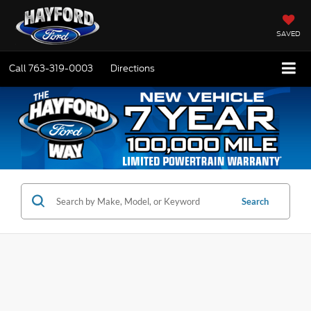
SAVED
Call
763-319-0003
Directions
Search