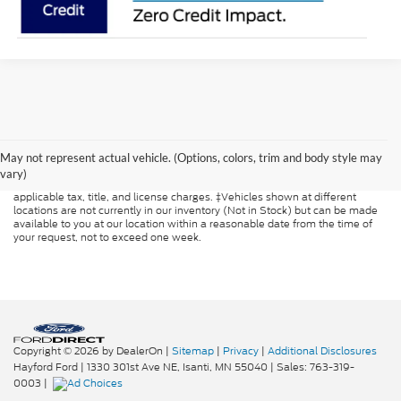
Although every reasonable effort has been made to ensure the accuracy of
the information contained on this site, absolute accuracy cannot be
guaranteed. This site, and all information and materials appearing on it, are
May not represent actual vehicle. (Options, colors, trim and body style may
presented to the user "as is" without warranty of any kind, either express or
vary)
implied. All vehicles are subject to prior sale. Price does not include
applicable tax, title, and license charges. ‡Vehicles shown at different
locations are not currently in our inventory (Not in Stock) but can be made
available to you at our location within a reasonable date from the time of
your request, not to exceed one week.
Copyright © 2026
by DealerOn
|
Sitemap
|
Privacy
|
Additional Disclosures
Hayford Ford
|
1330 301st Ave NE,
Isanti,
MN
55040
| Sales:
763-319-
0003
|