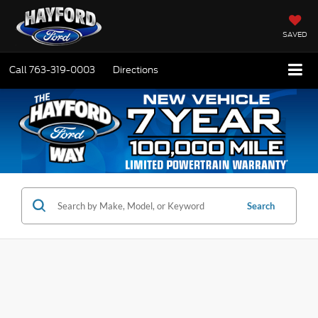
SAVED
Call
763-319-0003
Directions
Search