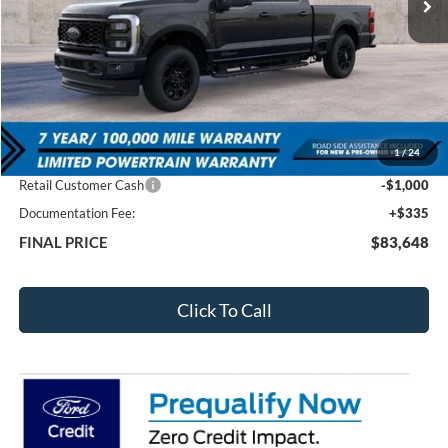
Less
MSRP:
$91,255
1
/
24
Total Dealer Discount
-$6,942
Retail Customer Cash
-$1,000
Documentation Fee:
+$335
FINAL PRICE
$83,648
Click To Call