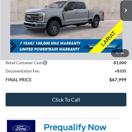
FEATURED PRICE
SAVINGS
Less
MSRP:
$73,265
1
/
24
Total Dealer Discount
-$4,601
Retail Customer Cash
-$1,000
Documentation Fee:
+$335
FINAL PRICE
$67,999
Click To Call