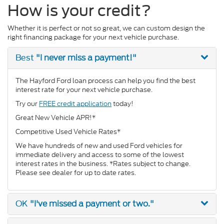
How is your credit?
Whether it is perfect or not so great, we can custom design the
right financing package for your next vehicle purchase.
"I never miss a payment!"
Best
The Hayford Ford loan process can help you find the best
interest rate for your next vehicle purchase.
Try our
FREE credit application
today!
Great New Vehicle APR!*
Competitive Used Vehicle Rates*
We have hundreds of new and used Ford vehicles for
immediate delivery and access to some of the lowest
interest rates in the business. *Rates subject to change.
Please see dealer for up to date rates.
"I've missed a payment or two."
OK