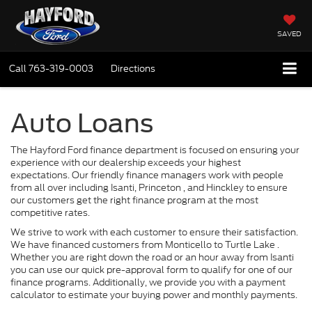
SAVED
Call
763-319-0003
Directions
Auto Loans
The Hayford Ford finance department is focused on ensuring your
experience with our dealership exceeds your highest
expectations. Our friendly finance managers work with people
from all over including Isanti, Princeton , and Hinckley to ensure
our customers get the right finance program at the most
competitive rates.
We strive to work with each customer to ensure their satisfaction.
We have financed customers from Monticello to Turtle Lake .
Whether you are right down the road or an hour away from Isanti
you can use our quick pre-approval form to qualify for one of our
finance programs. Additionally, we provide you with a payment
calculator to estimate your buying power and monthly payments.