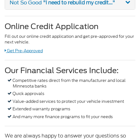
"I need to rebuild my credit..."
Not So Good
Online Credit Application
Fill out our online credit application and get pre-approved for your
next vehicle.
Link:
Get Pre-Approved
Our Financial Services Include:
Competitive rates direct from the manufacturer and local
Minnesota banks
Quick approvals
Value-added services to protect your vehicle investment
Extended warranty programs
And many more finance programs to fit your needs
We are always happy to answer your questions so