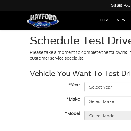
Sales
763
HOME
NEW
Schedule Test Driv
Please take a moment to complete the following in
customer service specialist.
Vehicle You Want To Test Dr
*Year
*Make
*Model