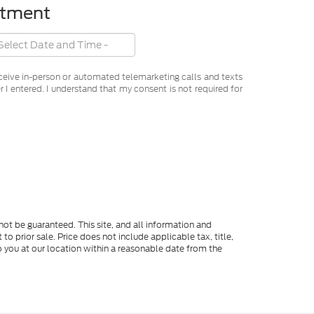
ntment
receive in-person or automated telemarketing calls and texts
I entered. I understand that my consent is not required for
ot be guaranteed. This site, and all information and
to prior sale. Price does not include applicable tax, title,
o you at our location within a reasonable date from the