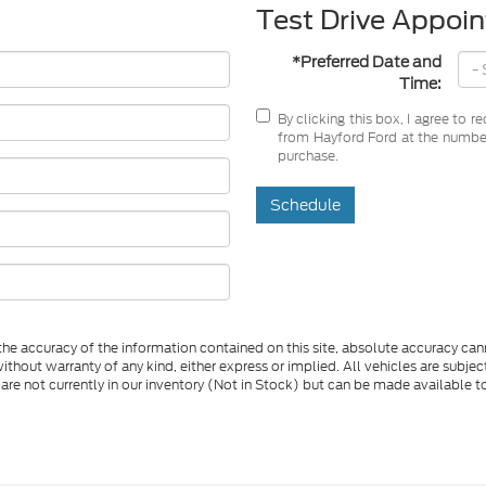
Test Drive Appoi
*Preferred Date and
Time:
By clicking this box, I agree to 
from Hayford Ford at the number 
purchase.
Schedule
e accuracy of the information contained on this site, absolute accuracy cann
ithout warranty of any kind, either express or implied. All vehicles are subject 
 are not currently in our inventory (Not in Stock) but can be made available t