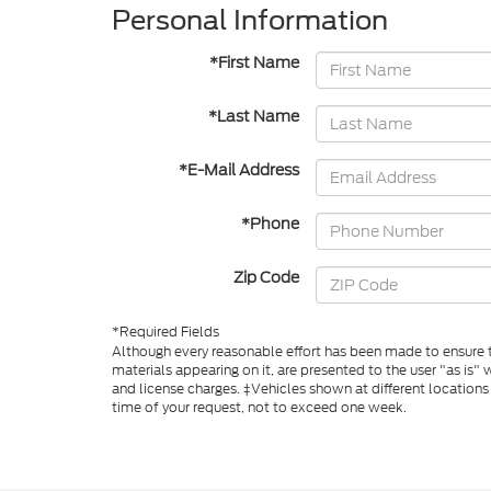
Personal Information
*First Name
*Last Name
*E-Mail Address
*Phone
Zip Code
*Required Fields
Although every reasonable effort has been made to ensure th
materials appearing on it, are presented to the user "as is" w
and license charges. ‡Vehicles shown at different locations
time of your request, not to exceed one week.