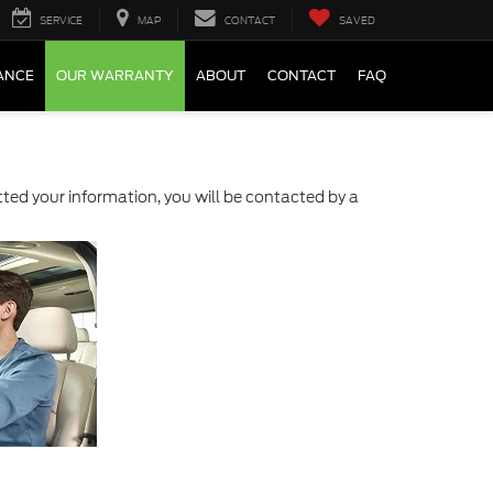
SERVICE
MAP
CONTACT
SAVED
ANCE
OUR WARRANTY
ABOUT
CONTACT
FAQ
ed your information, you will be contacted by a