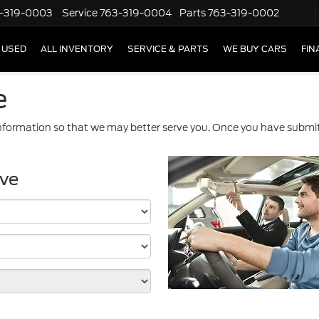
-319-0003
Service
763-319-0004
Parts
763-319-0002
USED
ALL INVENTORY
SERVICE & PARTS
WE BUY CARS
FIN
e
formation so that we may better serve you. Once you have submitt
ive