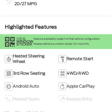
20/27 MPG
Highlighted Features
VIEW
Feature availability subject to final vehicle configuration.
WINDOW
STICKER
Please reference window sticker for more info.
Heated Steering
Remote Start
Wheel
3rd Row Seating
4WD/AWD
Android Auto
Apple CarPlay
Heated Seats
Keyless Entry