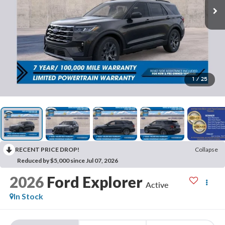
1
/
25
RECENT PRICE DROP!
Collapse
Reduced by $5,000 since Jul 07, 2026
2026
Ford Explorer
Active
In Stock