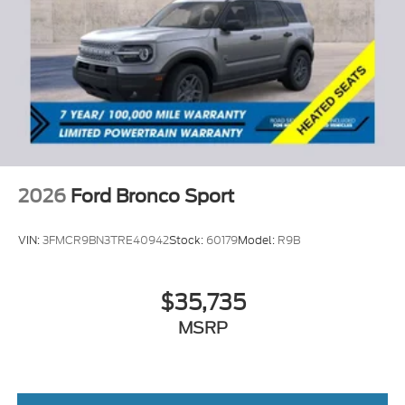
2026
Ford Bronco Sport
VIN:
3FMCR9BN3TRE40942
Stock:
60179
Model:
R9B
$35,735
MSRP