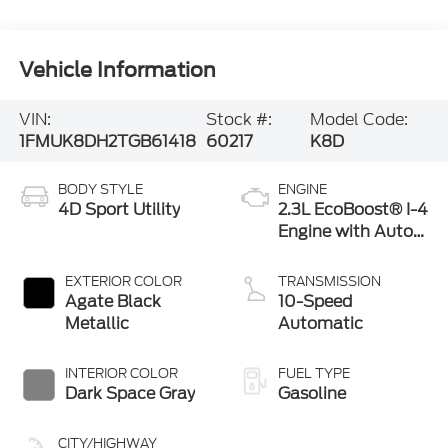
Vehicle Information
VIN:
Stock #:
Model Code:
1FMUK8DH2TGB61418
60217
K8D
BODY STYLE
ENGINE
4D Sport Utility
2.3L EcoBoost® I-4
Engine with Auto
Start-Stop
Technology
EXTERIOR COLOR
TRANSMISSION
Agate Black
10-Speed
Metallic
Automatic
INTERIOR COLOR
FUEL TYPE
Dark Space Gray
Gasoline
CITY/HIGHWAY