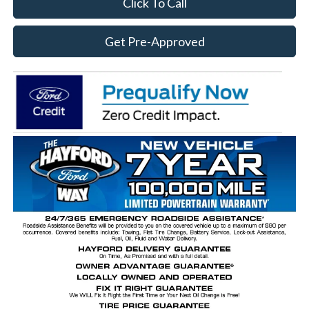
Click To Call
Get Pre-Approved