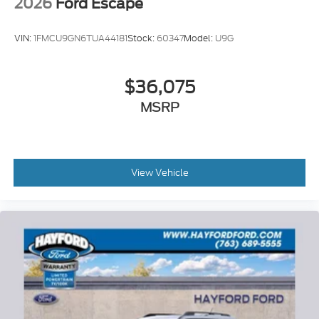
2026
Ford Escape
VIN:
1FMCU9GN6TUA44181
Stock:
60347
Model:
U9G
$36,075
MSRP
View Vehicle