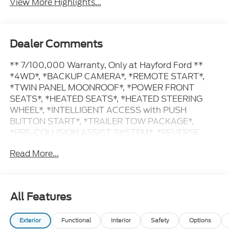
View More Highlights...
Dealer Comments
** 7/100,000 Warranty, Only at Hayford Ford **
*4WD*, *BACKUP CAMERA*, *REMOTE START*,
*TWIN PANEL MOONROOF*, *POWER FRONT
SEATS*, *HEATED SEATS*, *HEATED STEERING
WHEEL*, *INTELLIGENT ACCESS with PUSH
BUTTON START*, *TRAILER TOW PACKAGE*,
*PRE-COLLISION ASSIST SYSTEM*, *REVERSE
SENSING SYSTEM*, *LANE KEEPING SYSTEM*.
Read More...
20/27 City/Highway MPG
Contact Hayford Ford at (763)689-5555 or Visit us
All Features
online at www.hayfordford.com for more pictures
and details. Come take a test drive today. Located 2
Exterior
Functional
Interior
Safety
Options
Miles north of Isanti on Hwy 65 Ask For details.