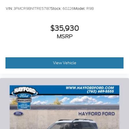
VIN:
3FMCR9BN1TRE57187
Stock:
60226
Model:
R9B
$35,930
MSRP
View Vehicle