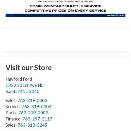
Visit our Store
Hayford Ford
1330 301st Ave NE
Isanti
,
MN
55040
Sales:
763-319-0003
Service:
763-319-0004
Parts:
763-319-0002
Finance:
763-297-3117
Sales:
763-310-3245