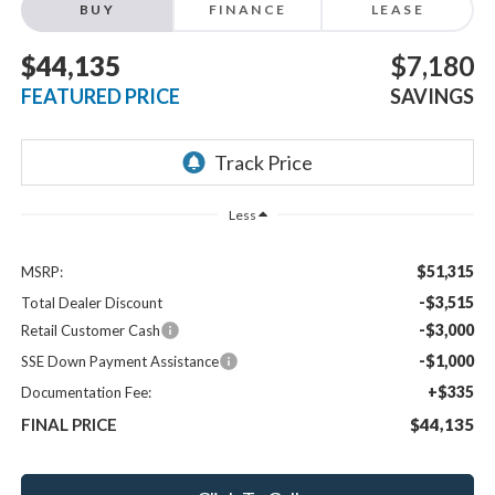
BUY
FINANCE
LEASE
$44,135
$7,180
FEATURED PRICE
SAVINGS
Less
$51,315
MSRP:
-$3,515
Total Dealer Discount
-$3,000
Retail Customer Cash
-$1,000
SSE Down Payment Assistance
+$335
Documentation Fee:
FINAL PRICE
$44,135