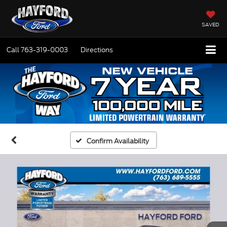
SAVED
Call
763-319-0003
Directions
Confirm Availability