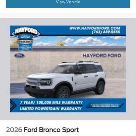
View Vehicle
2026
Ford Bronco Sport