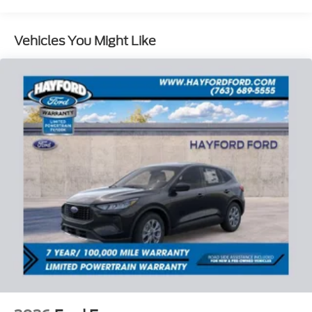
Power steering, Power windows, Rear air
conditioning, Rear anti-roll bar, Rear reading lights,
Rear window defroster, Rear window wiper, Remote
Vehicles You Might Like
keyless entry, Security system, Speed control,
Speed-sensing steering, Speed-Sensitive Wipers,
Split folding rear seat, Spoiler, Steering wheel
mounted audio controls, Tachometer, Telescoping
steering wheel, Tilt steering wheel, Traction control,
Trip computer, Variably intermittent wipers, and
Wheels: 18 Sparkle Silver-Painted Aluminum. Price
includes: $1000 - SSE Down Payment Assistance.
Exp. 08/31/2026 $3000 - Retail Customer Cash.
Exp. 09/30/2026