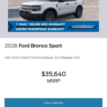
2026
Ford Bronco Sport
VIN:
3FMCR9BN6TRE89682
Stock:
60319
Model:
R9B
$35,640
MSRP
View Vehicle