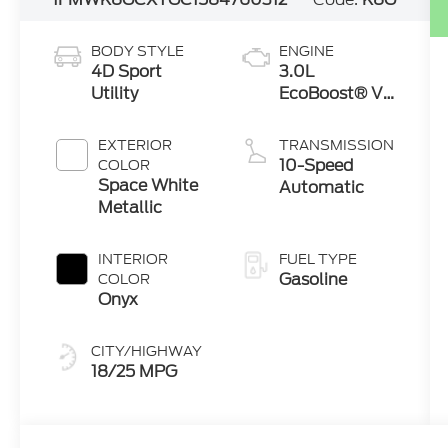
BODY STYLE
ENGINE
4D Sport
3.0L
Utility
EcoBoost® V6
Engine with
Auto Start-
EXTERIOR
TRANSMISSION
Stop
10-Speed
COLOR
Technology
Space White
Automatic
Metallic
INTERIOR
FUEL TYPE
Gasoline
COLOR
Onyx
CITY/HIGHWAY
18/25 MPG