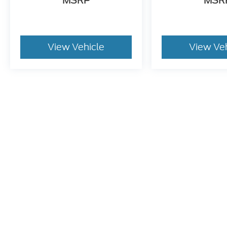
MSRP
MSR
View Vehicle
View Ve
May not represent actual vehicle. (Options, colors, trim and bo
Although every reasonable effort has been made to ensure t
materials appearing on it, are presented to the user "as is" 
and license charges. ‡Vehicles shown at different location
time of your request, not to exceed one week.