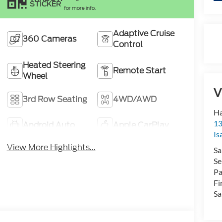
STICKER
for more info.
Adaptive Cruise
360 Cameras
Control
Heated Steering
Remote Start
Wheel
V
3rd Row Seating
4WD/AWD
Ha
13
Android Auto
Apple CarPlay
Is
View More Highlights...
Sa
Se
Pa
Fi
Sa