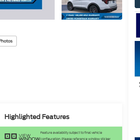
Photos
Highlighted Features
Feature availability subject to final vehicle
VIEW
WINDOW
configuration. Please reference window sticker