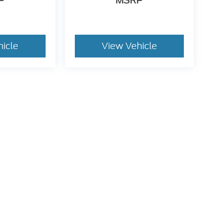
P
MSRP
hicle
View Vehicle
dy style may vary)
he accuracy of the information contained on this site, absolute accuracy can
without warranty of any kind, either express or implied. All vehicles are subject
s are not currently in our inventory (Not in Stock) but can be made available 