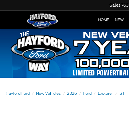
Sales
763
HOME
NEW
Hayford Ford
New Vehicles
2026
Ford
Explorer
ST