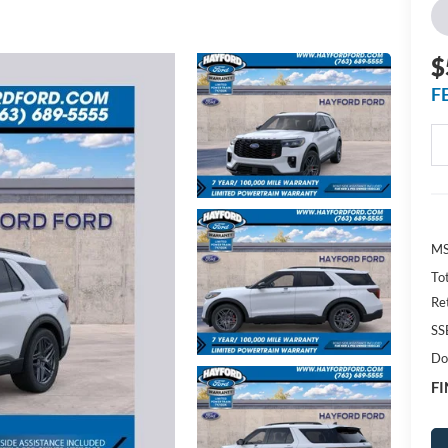
$
F
MS
To
Re
SS
Do
FI