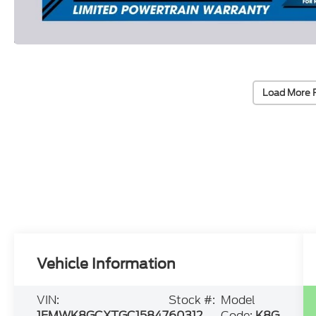
Load More 
Vehicle Information
VIN:
Stock #:
Model
1FMWK8GCXTGC15847
60312
Code:
K8G