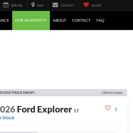
SERVICE
MAP
CONTACT
SAVED
ANCE
OUR WARRANTY
ABOUT
CONTACT
FAQ
ECENT PRICE DROP!
Click to Open
2026
Ford Explorer
ST
n Stock