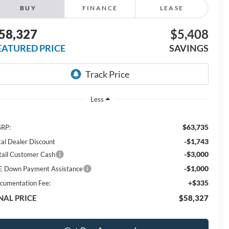
BUY
FINANCE
LEASE
58,327
$5,408
EATURED PRICE
SAVINGS
Less
$63,735
RP:
-$1,743
tal Dealer Discount
-$3,000
tail Customer Cash
-$1,000
E Down Payment Assistance
+$335
cumentation Fee:
NAL PRICE
$58,327