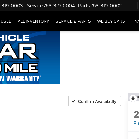
-319-0003
Service
763-319-0004
Parts
763-319-0002
USED
ALL INVENTORY
SERVICE & PARTS
WE BUY CARS
FIN
R
Confirm Availability
I