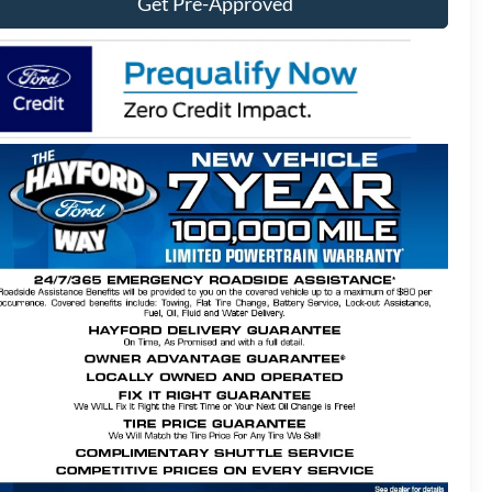
Get Pre-Approved