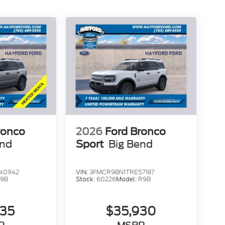
ronco
2026
Ford Bronco
end
Sport
Big Bend
40942
VIN:
3FMCR9BN1TRE57187
9B
Stock:
60226
Model:
R9B
735
$35,930