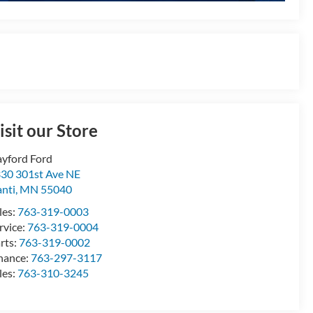
isit our Store
yford Ford
30 301st Ave NE
anti
,
MN
55040
les:
763-319-0003
rvice:
763-319-0004
rts:
763-319-0002
nance:
763-297-3117
les:
763-310-3245