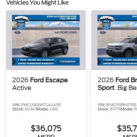
Vehicles You Might Like
2026
Ford Escape
2026
Ford B
Active
Sport
Big B
VIN:
1FMCU9GN6TUA44181
VIN:
3FMCR9BN3TRE
Stock:
60347
Model:
U9G
Stock:
60179
Model:
R
$36,075
$35,