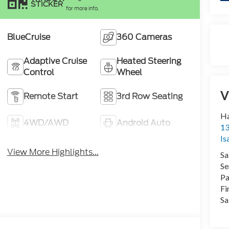
STICKER
for more info.
BlueCruise
360 Cameras
Adaptive Cruise
Heated Steering
Control
Wheel
V
Remote Start
3rd Row Seating
Ha
4WD/AWD
Android Auto
13
Is
View More Highlights...
Sa
Se
Pa
Fi
Sa