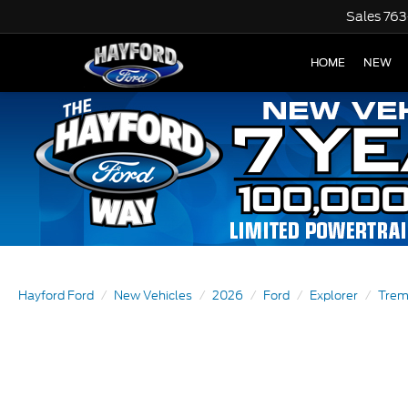
Sales
763
HOME
NEW
Hayford Ford
New Vehicles
2026
Ford
Explorer
Trem