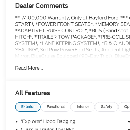
Dealer Comments
** 7/100,000 Warranty, Only at Hayford Ford 
START*, *POWER FRONT SEATS*, *MEMORY SEAT
*ADAPTIVE CRUISE CONTROL*, *BLIS (Blind spot 
HITCH*, *TRAILER TOW PACKAGE*, *PRE-COLLIS
SYSTEM*, *LANE KEEPING SYSTEM*, *B & O AU
SEATING*, 3rd Row PowerFold Seats, Ambient Ligh
Mirror, BlueCruise Equipped (90-Day Trial), BlueC
Enhancement, Equipment Group 800A Ultimate Pa
Read More...
Captain's Chairs, Manual-Folding Sideview Mirrors
with Front Active Motion, Panoramic Fixed Glass 
Autofold Side Mirrors, Radio: B&O Sound System b
Only), Tremor Convenience Package, Tremor Ultim
All Features
Painted Aluminum.
Exterior
Functional
Interior
Safety
Op
Contact Hayford Ford at (763)689-5555 or Visit 
pictures and details. Come take a test drive today.
'Explorer' Hood Badging
For details. Check out this vehicle's great Equi
Class Iii Trailer Tow Pkg