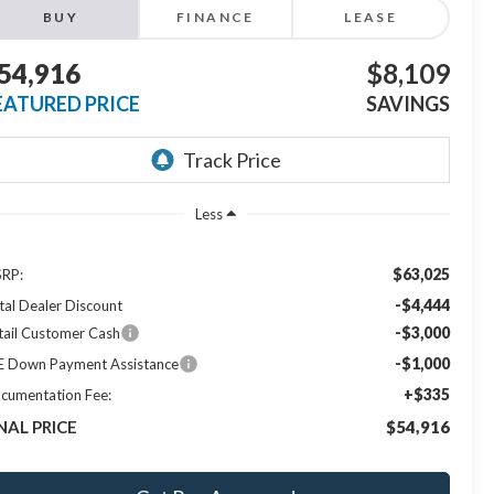
BUY
FINANCE
LEASE
54,916
$8,109
EATURED PRICE
SAVINGS
Less
$63,025
RP:
-$4,444
tal Dealer Discount
-$3,000
tail Customer Cash
-$1,000
E Down Payment Assistance
+$335
cumentation Fee:
NAL PRICE
$54,916