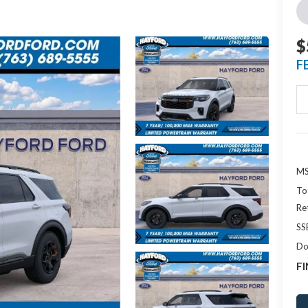
$
F
MS
To
Re
SS
Do
FI