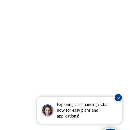
Exploring car financing? Chat
now for easy plans and
applications!