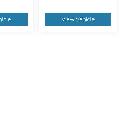
hicle
View Vehicle
dy style may vary)
he accuracy of the information contained on this site, absolute accuracy can
without warranty of any kind, either express or implied. All vehicles are subject
s are not currently in our inventory (Not in Stock) but can be made available 