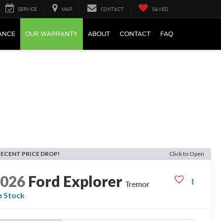
SERVICE
MAP
CONTACT
SAVED
ANCE
OUR WARRANTY
ABOUT
CONTACT
FAQ
RECENT PRICE DROP!
Click to Open
2026
Ford Explorer
Tremor
n Stock