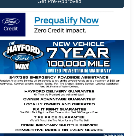
Get Pre-Approved