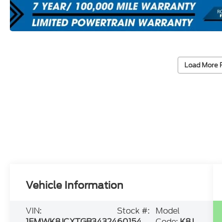
Load More 
Vehicle Information
VIN:
Stock #:
Model
1FMWK8JCXTGB34324
60154
Code:
K8J