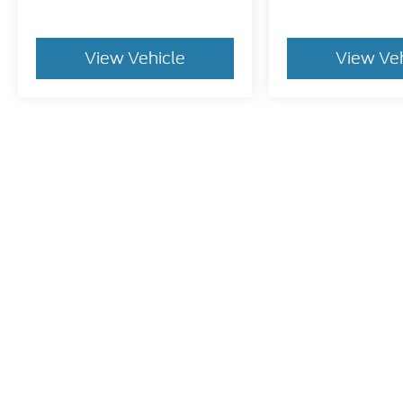
View Vehicle
View Ve
May not represent actual vehicle. (Options, colors, trim and bo
Although every reasonable effort has been made to ensure t
materials appearing on it, are presented to the user "as is" 
and license charges. ‡Vehicles shown at different location
time of your request, not to exceed one week.