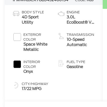
BODY STYLE
ENGINE
4D Sport
3.0L
Utility
EcoBoost® V6
Engine with
Auto Start-
EXTERIOR
TRANSMISSION
Stop
10-Speed
COLOR
Technology
Space White
Automatic
Metallic
INTERIOR
FUEL TYPE
Gasoline
COLOR
Onyx
CITY/HIGHWAY
17/22 MPG