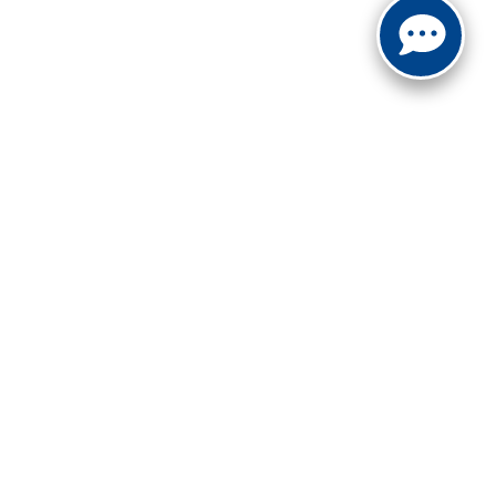
not be guaranteed. This site, and all information and
 to prior sale. Price does not include applicable tax, title,
to you at our location within a reasonable date from the