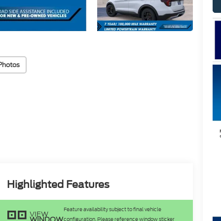
Photos
Highlighted Features
Feature availability subject to final vehicle
VIEW
WINDOW
configuration. Please reference window sticker