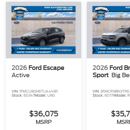
bar, Rear reading lights, Rear window defroster, R
Security system, Speed control, Speed-sensing stee
rear seat, Spoiler, Sport steering wheel, Steering
Telescoping steering wheel, Tilt steering wheel, Tr
intermittent wipers, and Ventilated front seats. 
Assistance. Exp. 08/31/2026 $3000 - Retail Cus
2026
Ford Escape
2026
Ford B
Active
Sport
Big B
VIN:
1FMCU9GN6TUA44181
VIN:
3FMCR9BN3TRE
Stock:
60347
Model:
U9G
Stock:
60179
Model:
R
$36,075
$35,
MSRP
MSR