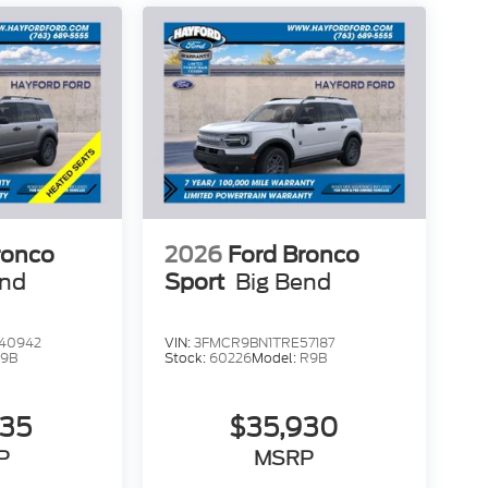
ear window wiper, Remote keyless entry,
ring, Speed-Sensitive Wipers, Split folding
 wheel mounted audio controls, Tachometer,
action control, Trip computer, Variably
Price includes: $1000 - SSE Down Payment
tomer Cash. Exp. 09/30/2026
ronco
2026
Ford Bronco
end
Sport
Big Bend
40942
VIN:
3FMCR9BN1TRE57187
9B
Stock:
60226
Model:
R9B
735
$35,930
P
MSRP