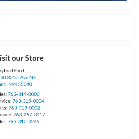
isit our Store
yford Ford
30 301st Ave NE
anti
,
MN
55040
les:
763-319-0003
rvice:
763-319-0004
rts:
763-319-0002
nance:
763-297-3117
les:
763-310-3245