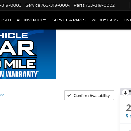
-319-0003
Service
763-319-0004
Parts
763-319-0002
USED
ALL INVENTORY
SERVICE & PARTS
WE BUY CARS
FIN
or
Confirm Availability
I