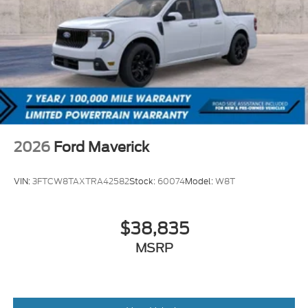
2026
Ford Maverick
VIN:
3FTCW8TAXTRA42582
Stock:
60074
Model:
W8T
$38,835
MSRP