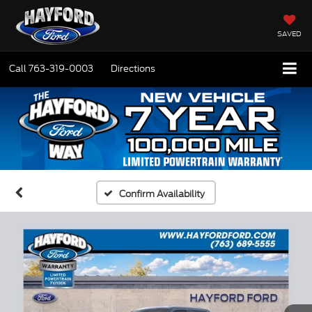
SAVED
Call
763-319-0003
Directions
Confirm Availability