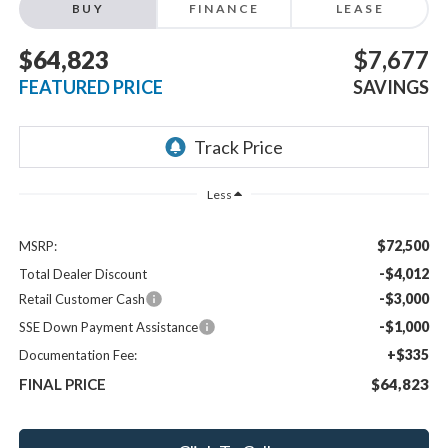
BUY
FINANCE
LEASE
$64,823
$7,677
FEATURED PRICE
SAVINGS
Less
$72,500
MSRP:
-$4,012
Total Dealer Discount
-$3,000
Retail Customer Cash
-$1,000
SSE Down Payment Assistance
+$335
Documentation Fee:
FINAL PRICE
$64,823