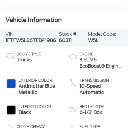
Vehicle Information
VIN:
Stock #:
Model Code:
1FTFW5L86TFB41986
60311
W5L
BODY STYLE
ENGINE
Trucks
3.5L V6
EcoBoost® Engine
with Auto Start-
Stop Technology
EXTERIOR COLOR
TRANSMISSION
Antimatter Blue
10-Speed
Metallic
Automatic
INTERIOR COLOR
BED LENGTH
Black
6-1/2' Box
CITY/HIGHWAY
FUEL TYPE