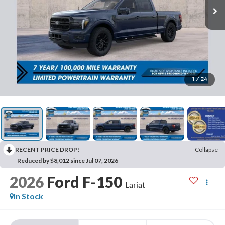
1
/
24
RECENT PRICE DROP!
Collapse
Reduced by $8,012 since Jul 07, 2026
2026
Ford F-150
Lariat
In Stock