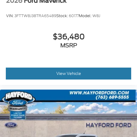
2026
Ford Maverick
VIN:
3FTTW8J38TRA65489
Stock:
60177
Model:
W8J
$36,480
MSRP
View Vehicle