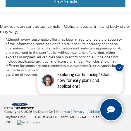
View Vehicle
May not represent actual vehicle. (Options, colors, trim and body style
may vary)
Although every reasonable effort has been made to ensure the accuracy
of the information contained on this site, absolute accuracy cannot be
guaranteed. This site, and all information and materials appearing on it,
are presented to the user "as is" without warranty of any kind, either
express or implied. All vehicles are subject to prior sale. Price does not
include applicable tax, title, and license charges. ‡Vehicles shown at
different locations are not currently in our inventory (Not in Stock) but can
be made available to you at our location within a reasonable date from
Exploring car financing? Chat
the time of your request, not to exceed one week.
now for easy plans and
applications!
Copyright © 2026
by DealerOn
|
Sitemap
|
Privacy
|
Additional Disclosures
Hayford Ford
|
1330 301st Ave NE,
Isanti,
MN
55040
| Sales:
763-319-
0003
|