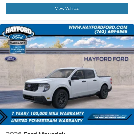
View Vehicle