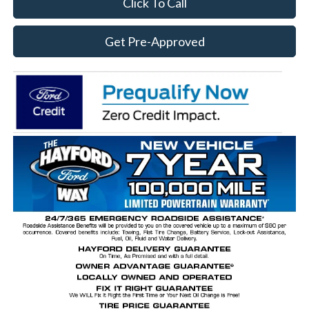
Click To Call
Get Pre-Approved