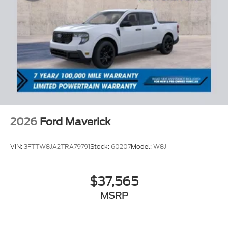
2026
Ford Maverick
VIN:
3FTTW8JA2TRA79791
Stock:
60207
Model:
W8J
$37,565
MSRP