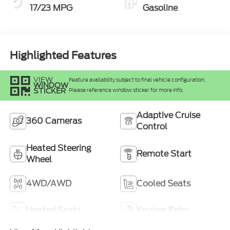
17/23 MPG
Gasoline
Highlighted Features
VIEW
Feature availability subject to final vehicle configuration.
WINDOW
STICKER
Please reference window sticker for more info.
Adaptive Cruise
360 Cameras
Control
Heated Steering
Remote Start
Wheel
4WD/AWD
Cooled Seats
Heated Seats
Keyless Entry