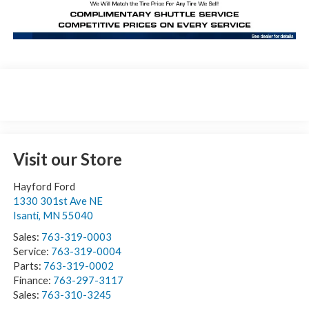
Visit our Store
Hayford Ford
1330 301st Ave NE
Isanti
,
MN
55040
Sales:
763-319-0003
Service:
763-319-0004
Parts:
763-319-0002
Finance:
763-297-3117
Sales:
763-310-3245