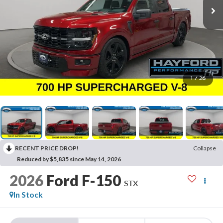
1
/
26
RECENT PRICE DROP!
Collapse
Reduced by $5,835 since May 14, 2026
2026
Ford F-150
STX
In Stock