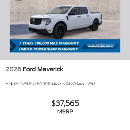
2026
Ford Maverick
VIN:
3FTTW8JA2TRA79791
Stock:
60207
Model:
W8J
$37,565
MSRP