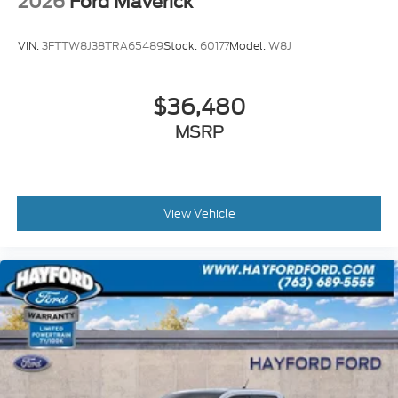
2026
Ford Maverick
VIN:
3FTTW8J38TRA65489
Stock:
60177
Model:
W8J
$36,480
MSRP
View Vehicle