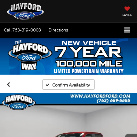
SAVED
Call
763-319-0003
Directions
Confirm Availability