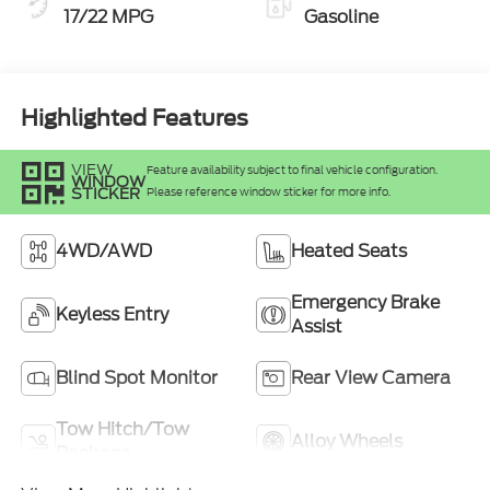
17/22 MPG
Gasoline
Highlighted Features
VIEW
Feature availability subject to final vehicle configuration.
WINDOW
STICKER
Please reference window sticker for more info.
4WD/AWD
Heated Seats
Emergency Brake
Keyless Entry
Assist
Blind Spot Monitor
Rear View Camera
Tow Hitch/Tow
Alloy Wheels
Package