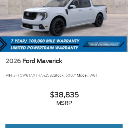
2026
Ford Maverick
VIN:
3FTCW8TAXTRA42582
Stock:
60074
Model:
W8T
$38,835
MSRP