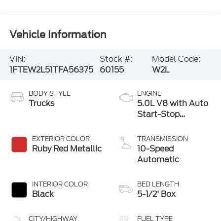
Vehicle Information
VIN:
Stock #:
Model Code:
1FTEW2L51TFA56375
60155
W2L
BODY STYLE
ENGINE
Trucks
5.0L V8 with Auto
Start-Stop
Technology
EXTERIOR COLOR
TRANSMISSION
Ruby Red Metallic
10-Speed
Automatic
INTERIOR COLOR
BED LENGTH
Black
5-1/2' Box
CITY/HIGHWAY
FUEL TYPE