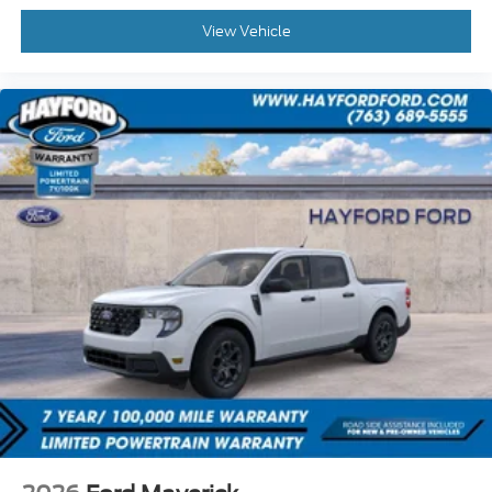
View Vehicle