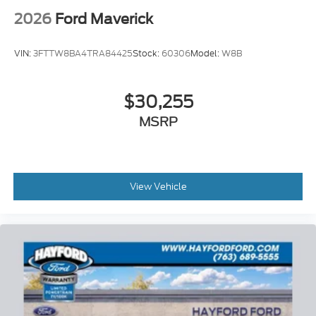
2026
Ford Maverick
VIN:
3FTTW8BA4TRA84425
Stock:
60306
Model:
W8B
$30,255
MSRP
View Vehicle