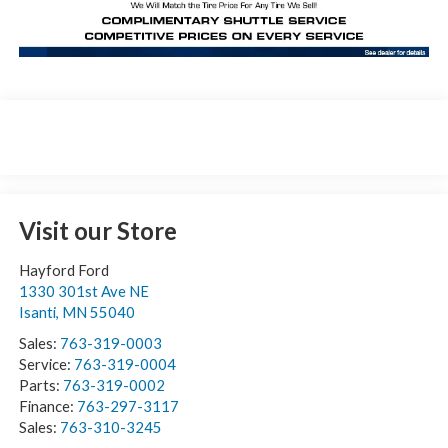
Visit our Store
Hayford Ford
1330 301st Ave NE
Isanti
,
MN
55040
Sales:
763-319-0003
Service:
763-319-0004
Parts:
763-319-0002
Finance:
763-297-3117
Sales:
763-310-3245