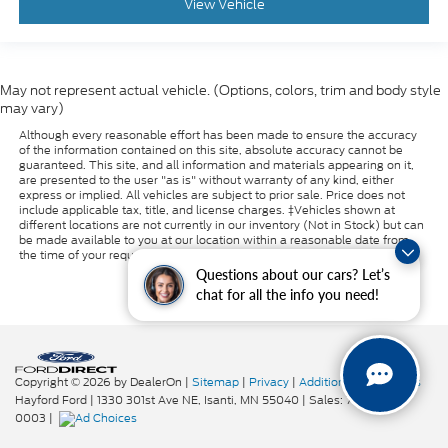
View Vehicle
May not represent actual vehicle. (Options, colors, trim and body style
may vary)
Although every reasonable effort has been made to ensure the accuracy
of the information contained on this site, absolute accuracy cannot be
guaranteed. This site, and all information and materials appearing on it,
are presented to the user "as is" without warranty of any kind, either
express or implied. All vehicles are subject to prior sale. Price does not
include applicable tax, title, and license charges. ‡Vehicles shown at
different locations are not currently in our inventory (Not in Stock) but can
be made available to you at our location within a reasonable date from
the time of your request, not to exceed one week.
Questions about our cars? Let’s
chat for all the info you need!
Copyright © 2026
by DealerOn
|
Sitemap
|
Privacy
|
Additional Disclosures
Hayford Ford
|
1330 301st Ave NE,
Isanti,
MN
55040
| Sales:
763-319-
0003
|