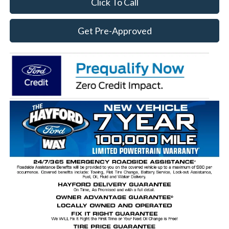
Click To Call
Get Pre-Approved