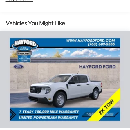
Vehicles You Might Like