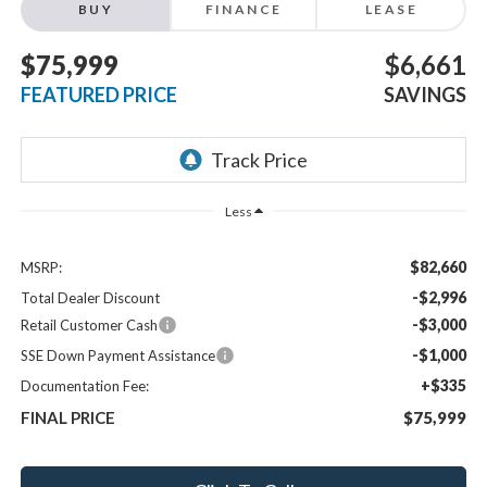
BUY
FINANCE
LEASE
$75,999
$6,661
FEATURED PRICE
SAVINGS
Less
$82,660
MSRP:
-$2,996
Total Dealer Discount
-$3,000
Retail Customer Cash
-$1,000
SSE Down Payment Assistance
+$335
Documentation Fee:
FINAL PRICE
$75,999