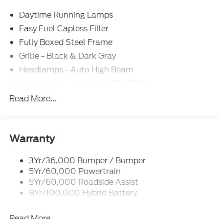
Exp. 09/30/2026
Daytime Running Lamps
Easy Fuel Capless Filler
Fully Boxed Steel Frame
Grille - Black & Dark Gray
Headlamps - Auto High Beam
Headlamps - Autolamp (On/Off)
Led Reflector Headlamps
Read More...
Pickup Box Tie Down Hooks
Power Tailgate Lock
Rear Privacy Glass
Warranty
Trailer Sway Control
3Yr/36,000 Bumper / Bumper
Wipers- Intermittent
5Yr/60,000 Powertrain
5Yr/60,000 Roadside Assist
8Yr/100,000 Hybrid Battery
Read More...