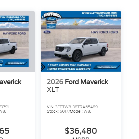
averick
2026
Ford Maverick
XLT
9791
VIN:
3FTTW8J38TRA65489
W8J
Stock:
60177
Model:
W8J
565
$36,480