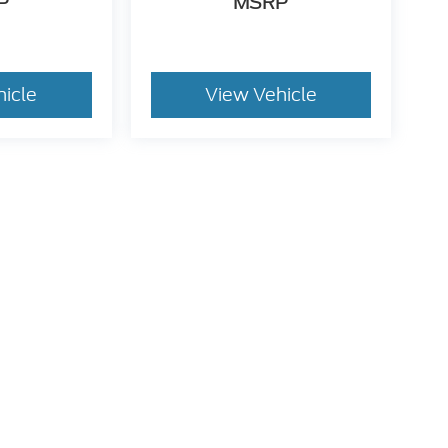
P
MSRP
hicle
View Vehicle
dy style may vary)
he accuracy of the information contained on this site, absolute accuracy can
without warranty of any kind, either express or implied. All vehicles are subject
s are not currently in our inventory (Not in Stock) but can be made available 