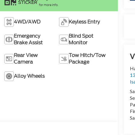
STICKER
for more info.
4WD/AWD
Keyless Entry
Emergency
Blind Spot
Brake Assist
Monitor
V
Rear View
Tow Hitch/Tow
Camera
Package
Ha
13
Alloy Wheels
Is
Sa
Se
Pa
Fi
Sa