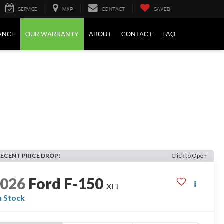
SERVICE
MAP
CONTACT
SAVED
ANCE
OUR WARRANTY
ABOUT
CONTACT
FAQ
RECENT PRICE DROP!
Click to Open
2026
Ford F-150
XLT
n Stock