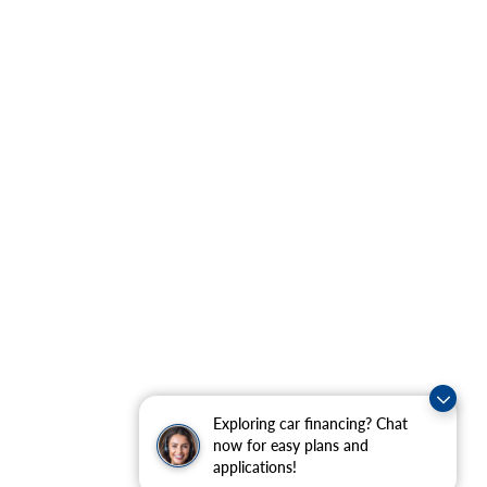
Exploring car financing? Chat
now for easy plans and
applications!