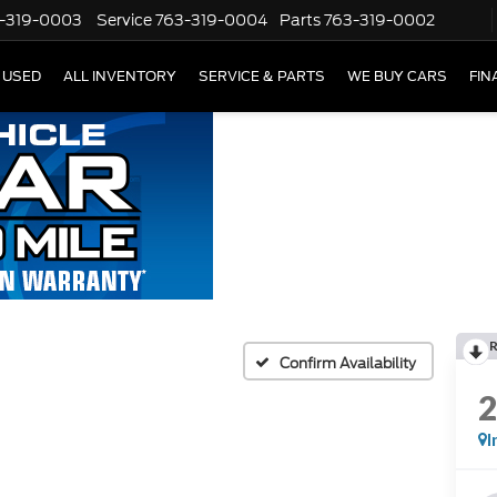
-319-0003
Service
763-319-0004
Parts
763-319-0002
USED
ALL INVENTORY
SERVICE & PARTS
WE BUY CARS
FIN
Confirm Availability
I