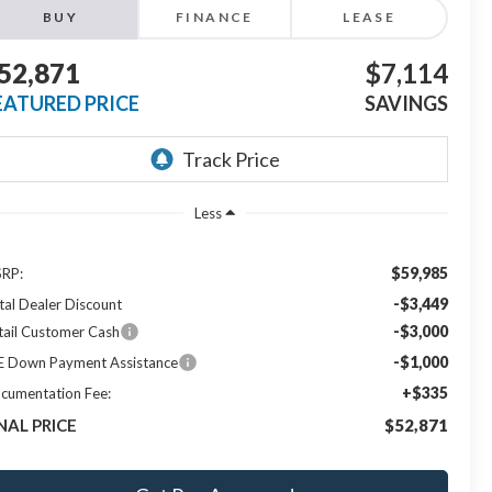
BUY
FINANCE
LEASE
52,871
$7,114
EATURED PRICE
SAVINGS
Less
$59,985
RP:
-$3,449
tal Dealer Discount
-$3,000
tail Customer Cash
-$1,000
E Down Payment Assistance
+$335
cumentation Fee:
NAL PRICE
$52,871