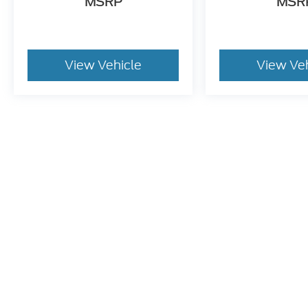
MSRP
MSR
View Vehicle
View Ve
May not represent actual vehicle. (Options, colors, trim and bo
Although every reasonable effort has been made to ensure t
materials appearing on it, are presented to the user "as is" 
and license charges. ‡Vehicles shown at different location
time of your request, not to exceed one week.