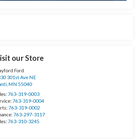
isit our Store
yford Ford
30 301st Ave NE
anti
,
MN
55040
les:
763-319-0003
rvice:
763-319-0004
rts:
763-319-0002
nance:
763-297-3117
les:
763-310-3245