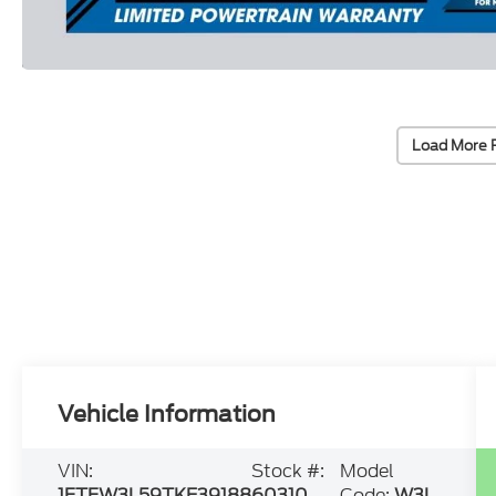
Load More 
Vehicle Information
VIN:
Stock #:
Model
1FTFW3L59TKE39188
60310
Code:
W3L