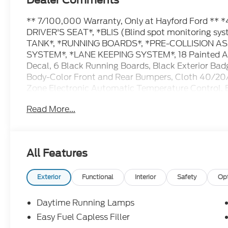
Dealer Comments
** 7/100,000 Warranty, Only at Hayford Ford 
DRIVER'S SEAT*, *BLIS (Blind spot monitoring 
TANK*, *RUNNING BOARDS*, *PRE-COLLISION A
SYSTEM*, *LANE KEEPING SYSTEM*, 18 Painted A
Decal, 6 Black Running Boards, Black Exterior Badg
Body-Color Front and Rear Bumpers, Cloth 40/20/4
Zone Electronic Automatic Temperature Control,
Connectivity Package (1-Year Included), FX4 Off-R
Read More...
Descent Control, Monotube Rear Shocks, Off-Road
AM/FM Stereo with SiriusXM 360L, SYNC 4, Tray St
Sport Cloth 40/Console/40 Front-Seats, Wheels: 
Black Appearance Package.
All Features
Contact Hayford Ford at (763)689-5555 or Visit 
Exterior
Functional
Interior
Safety
Op
pictures and details. Come take a test drive today.
For details. Check out this vehicle's great Equip
Daytime Running Lamps
Aluminum Wheels, Cloth 40/20/40 Front Seat, D
Easy Fuel Capless Filler
Control, Radio: AM/FM Stereo with SiriusXM 360L