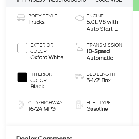
BODY STYLE
ENGINE
Trucks
5.0L V8 with
Auto Start-
Stop
Technology
EXTERIOR
TRANSMISSION
10-Speed
COLOR
Oxford White
Automatic
INTERIOR
BED LENGTH
5-1/2' Box
COLOR
Black
CITY/HIGHWAY
FUEL TYPE
16/24 MPG
Gasoline