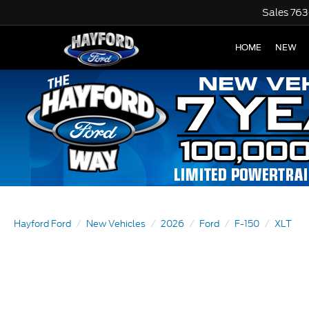
Sales
763
HOME
NEW
Hayford Ford
New Vehicles
2026
Ford
F-150
XLT