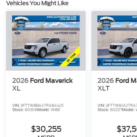
Vehicles You Might Like
2026
Ford Maverick
2026
Ford M
XL
XLT
VIN:
3FTTW8BA4TRA84425
VIN:
3FTTW8JA2TRA7
Stock:
60306
Model:
W8B
Stock:
60207
Model:
$30,255
$37,