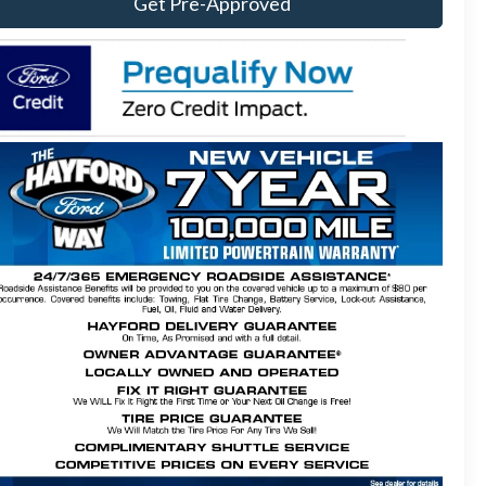
Get Pre-Approved