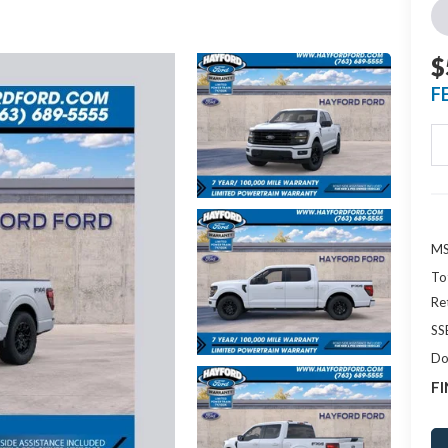
$
F
MS
To
Re
SS
Do
FI