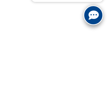
not be guaranteed. This site, and all information and
 to prior sale. Price does not include applicable tax, title,
to you at our location within a reasonable date from the