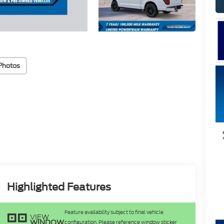
Photos
Highlighted Features
Feature availability subject to final vehicle
VIEW
WINDOW
configuration. Please reference window sticker