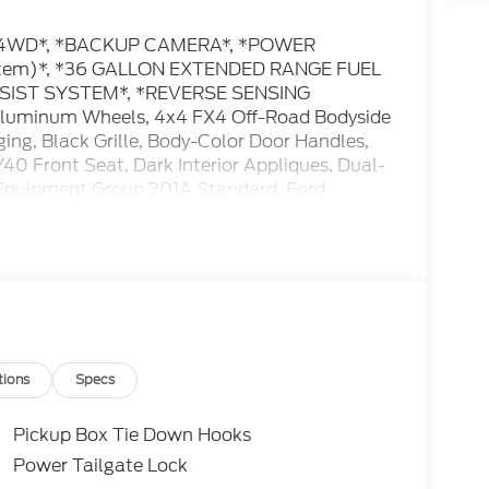
** *4WD*, *BACKUP CAMERA*, *POWER
system)*, *36 GALLON EXTENDED RANGE FUEL
SSIST SYSTEM*, *REVERSE SENSING
luminum Wheels, 4x4 FX4 Off-Road Bodyside
ing, Black Grille, Body-Color Door Handles,
0 Front Seat, Dark Interior Appliques, Dual-
 Equipment Group 301A Standard, Ford
oad Package, Gray Box Side Decal, Hill
 Tuned Front Shock Absorbers, Radio:
yle Floor Liner Without Carpet Mats, Unique
18 Gloss Black, Wrapped Steering Wheel, XLT
us online at www.hayfordford.com for more
tions
Specs
 Located 2 Miles north of Isanti on Hwy 65 Ask
ment Group 301A Standard (18 Painted
Pickup Box Tie Down Hooks
ual-Zone Electronic Automatic Temperature
Power Tailgate Lock
, SYNC 4, and Wrapped Steering Wheel), Ford