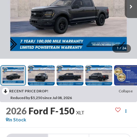
1
/
24
RECENT PRICE DROP!
Collapse
Reduced by $5,250 since Jul 08, 2026
2026
Ford F-150
XLT
In Stock