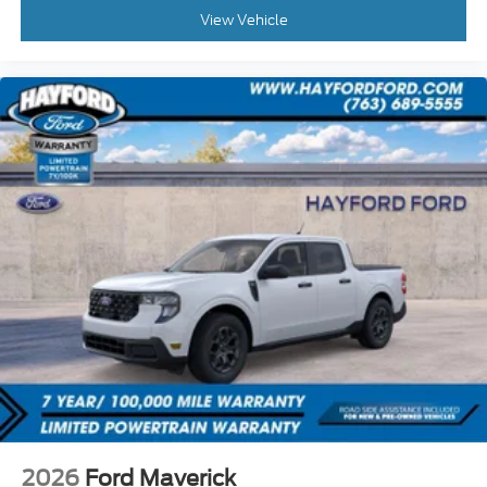
View Vehicle
2026
Ford Maverick