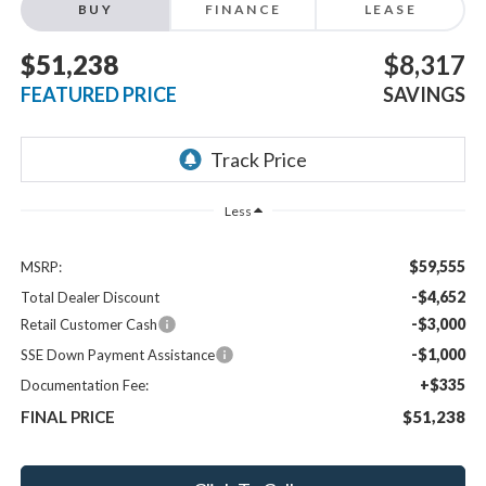
BUY
FINANCE
LEASE
$51,238
$8,317
FEATURED PRICE
SAVINGS
Less
$59,555
MSRP:
-$4,652
Total Dealer Discount
-$3,000
Retail Customer Cash
-$1,000
SSE Down Payment Assistance
+$335
Documentation Fee:
FINAL PRICE
$51,238