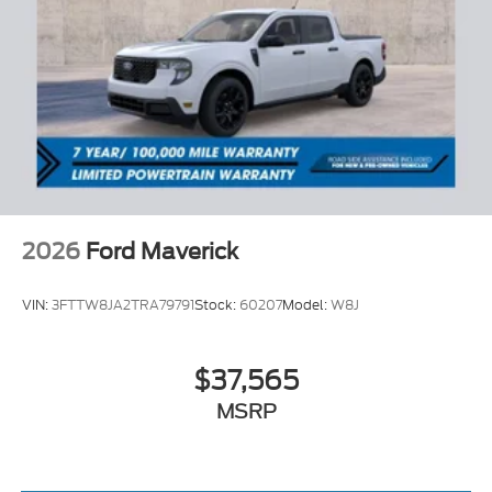
2026
Ford Maverick
VIN:
3FTTW8JA2TRA79791
Stock:
60207
Model:
W8J
$37,565
MSRP