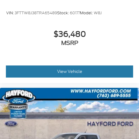
VIN:
3FTTW8J38TRA65489
Stock:
60177
Model:
W8J
$36,480
MSRP
View Vehicle