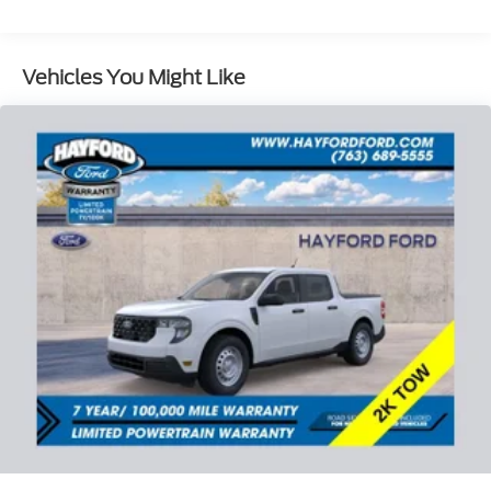
door bin, Driver vanity mirror, Dual front impact
airbags, Dual front side impact airbags, Electronic
Stability Control, Emergency communication
Vehicles You Might Like
system: SYNC 4 911 Assist, Front anti-roll bar, Front
Center Armrest, Front fog lights, Front reading
lights, Front wheel independent suspension, Fully
automatic headlights, Heated door mirrors,
Illuminated entry, Low tire pressure warning,
Occupant sensing airbag, Outside temperature
display, Overhead airbag, Overhead console, Panic
alarm, Passenger door bin, Passenger vanity mirror,
Power door mirrors, Power steering, Power
windows, Radio data system, Rear reading lights,
Rear step bumper, Rear window defroster, Remote
keyless entry, Security system, Speed control, Split
folding rear seat, Steering wheel mounted audio
controls, Tachometer, Telescoping steering wheel,
Tilt steering wheel, Traction control, Trip computer,
and Variably intermittent wipers. Price includes:
$1000 - SSE Down Payment Assistance. Exp.