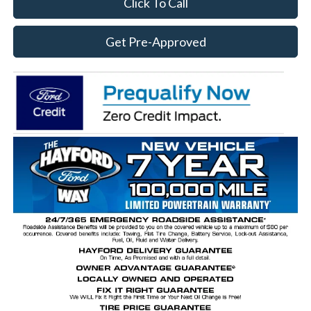
Click To Call
Get Pre-Approved