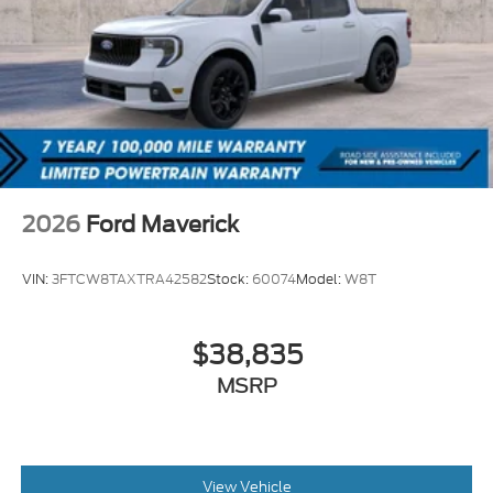
2026
Ford Maverick
VIN:
3FTCW8TAXTRA42582
Stock:
60074
Model:
W8T
$38,835
MSRP
View Vehicle