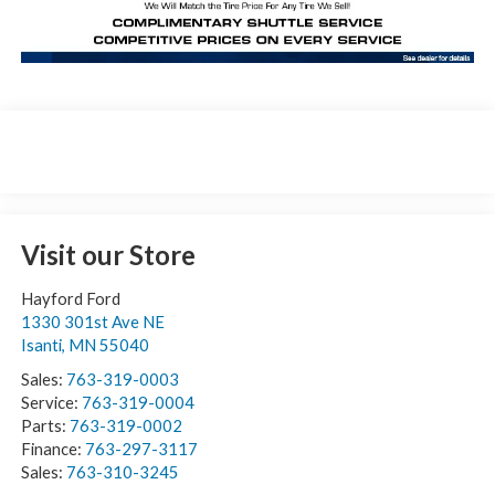
Visit our Store
Hayford Ford
1330 301st Ave NE
Isanti
,
MN
55040
Sales:
763-319-0003
Service:
763-319-0004
Parts:
763-319-0002
Finance:
763-297-3117
Sales:
763-310-3245