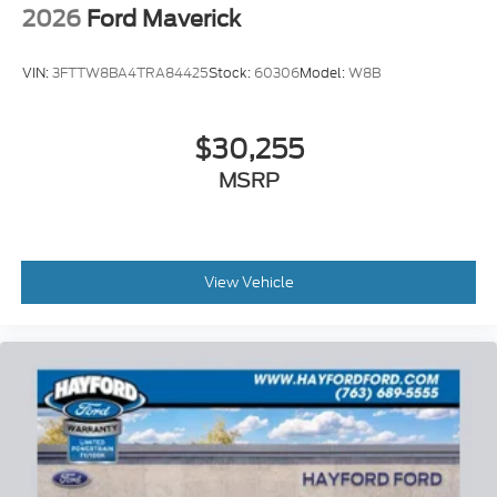
08/31/2026 $3000 - Retail Customer Cash. Exp.
2026
Ford Maverick
09/30/2026
VIN:
3FTTW8BA4TRA84425
Stock:
60306
Model:
W8B
$30,255
MSRP
View Vehicle