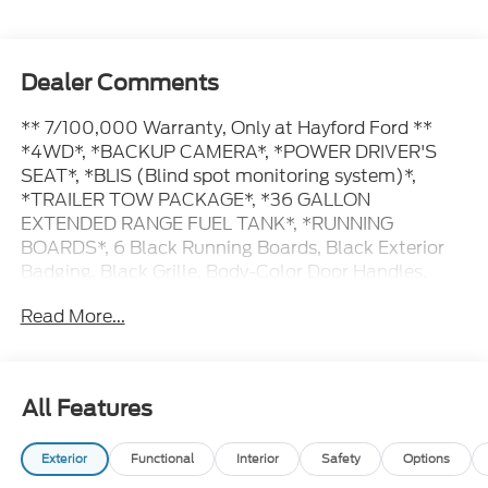
Dealer Comments
** 7/100,000 Warranty, Only at Hayford Ford **
*4WD*, *BACKUP CAMERA*, *POWER DRIVER'S
SEAT*, *BLIS (Blind spot monitoring system)*,
*TRAILER TOW PACKAGE*, *36 GALLON
EXTENDED RANGE FUEL TANK*, *RUNNING
BOARDS*, 6 Black Running Boards, Black Exterior
Badging, Black Grille, Body-Color Door Handles,
Body-Color Front and Rear Bumpers, Dark Interior
Read More...
Appliques, Gray Box Side Decal, Integrated Trailer
Brake Controller, Tow/Haul Package, Unique Sport
Cloth 40/Console/40 Front-Seats, Wheels: 18 Gloss
Black, XLT Black Appearance Package.
All Features
Exterior
Functional
Interior
Safety
Options
Contact Hayford Ford at (763)689-5555 or Visit us
online at www.hayfordford.com for more pictures