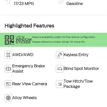
17/23 MPG
Gasoline
Highlighted Features
VIEW
Feature availability subject to final vehicle configuration.
WINDOW
STICKER
Please reference window sticker for more info.
4WD/AWD
Keyless Entry
Emergency Brake
Blind Spot Monitor
Assist
Tow Hitch/Tow
Rear View Camera
Package
Alloy Wheels