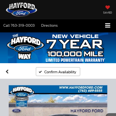
SAVED
Call
763-319-0003
Directions
Confirm Availability