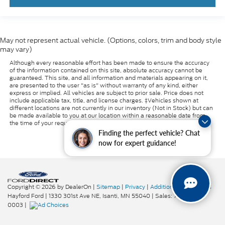
May not represent actual vehicle. (Options, colors, trim and body style
may vary)
Although every reasonable effort has been made to ensure the accuracy
of the information contained on this site, absolute accuracy cannot be
guaranteed. This site, and all information and materials appearing on it,
are presented to the user "as is" without warranty of any kind, either
express or implied. All vehicles are subject to prior sale. Price does not
include applicable tax, title, and license charges. ‡Vehicles shown at
different locations are not currently in our inventory (Not in Stock) but can
be made available to you at our location within a reasonable date from
the time of your request, not to exceed one week.
Finding the perfect vehicle? Chat
now for expert guidance!
Copyright © 2026
by DealerOn
|
Sitemap
|
Privacy
|
Additional Disclosures
Hayford Ford
|
1330 301st Ave NE,
Isanti,
MN
55040
| Sales:
763-319-
0003
|