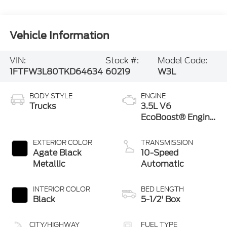
Vehicle Information
VIN:
Stock #:
Model Code:
1FTFW3L80TKD64634
60219
W3L
BODY STYLE
ENGINE
Trucks
3.5L V6
EcoBoost® Engine
with Auto Start-
Stop Technology
EXTERIOR COLOR
TRANSMISSION
Agate Black
10-Speed
Metallic
Automatic
INTERIOR COLOR
BED LENGTH
Black
5-1/2' Box
CITY/HIGHWAY
FUEL TYPE