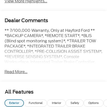
View More Highlights...
Dealer Comments
** 7/100,000 Warranty, Only at Hayford Ford **
*BACKUP CAMERA*, *REMOTE START*, *BLIS
(Blind spot monitoring system)*, *TRAILER TOW
PACKAGE*, *INTEGRATED TRAILER BRAKE
CONTROLLER*, *PRE-COLLISION ASSIST SYSTEM*,
*REVERSE SENSING SYSTEM*, Console
Worksurface, Integrated Trailer Brake Controller,
Mobile Office Package, Partitioned Lockable Rear
Read More...
Storage, Tow/Haul Package.
Contact Hayford Ford at (763)689-5555 or Visit us
All Features
online at www.hayfordford.com for more pictures
and details. Come take a test drive today. Located 2
Exterior
Functional
Interior
Safety
Options
Miles north of Isanti on Hwy 65 Ask For details.