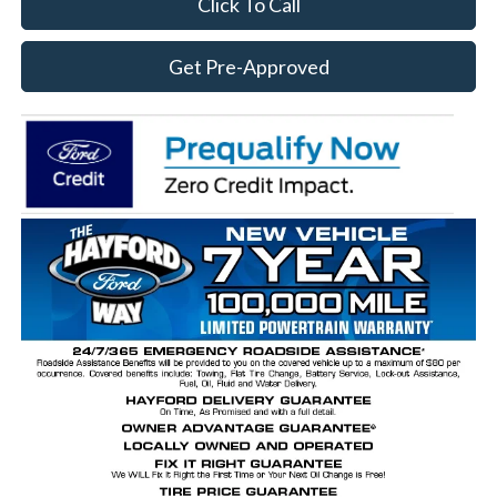
Click To Call
Get Pre-Approved