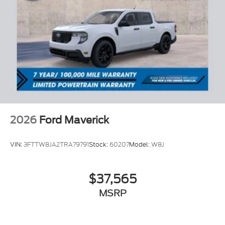
2026
Ford Maverick
VIN:
3FTTW8JA2TRA79791
Stock:
60207
Model:
W8J
$37,565
MSRP