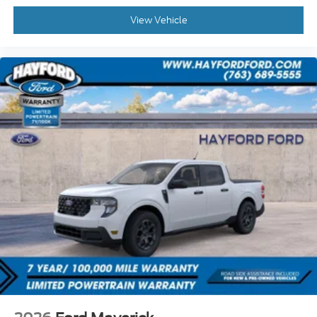
View Vehicle