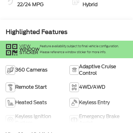
22/24 MPG
Hybrid
Highlighted Features
VIEW
Feature availability subject to final vehicle configuration.
WINDOW
STICKER
Please reference window sticker for more info.
Adaptive Cruise
360 Cameras
Control
Remote Start
4WD/AWD
Heated Seats
Keyless Entry
Keyless Ignition
Emergency Brake
System
Assist