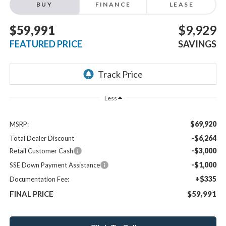
BUY
FINANCE
LEASE
$59,991
$9,929
FEATURED PRICE
SAVINGS
Less
$69,920
MSRP:
-$6,264
Total Dealer Discount
-$3,000
Retail Customer Cash
-$1,000
SSE Down Payment Assistance
+$335
Documentation Fee:
FINAL PRICE
$59,991