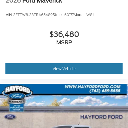
2026
Ford Maverick
VIN:
3FTTW8J38TRA65489
Stock:
60177
Model:
W8J
$36,480
MSRP
View Vehicle