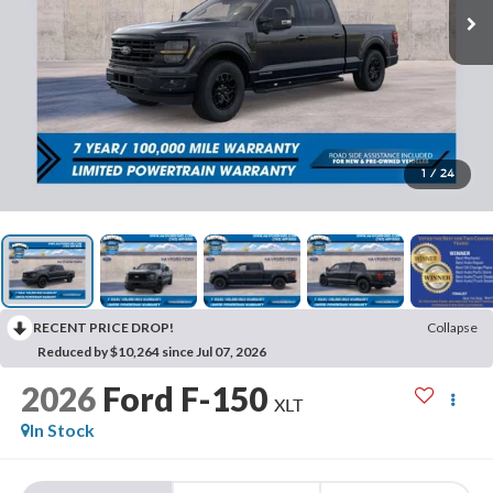
1
/
24
RECENT PRICE DROP!
Collapse
Reduced by $10,264 since Jul 07, 2026
2026
Ford F-150
XLT
In Stock