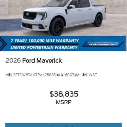
2026
Ford Maverick
VIN:
3FTCW8TAXTRA42582
Stock:
60074
Model:
W8T
$38,835
MSRP