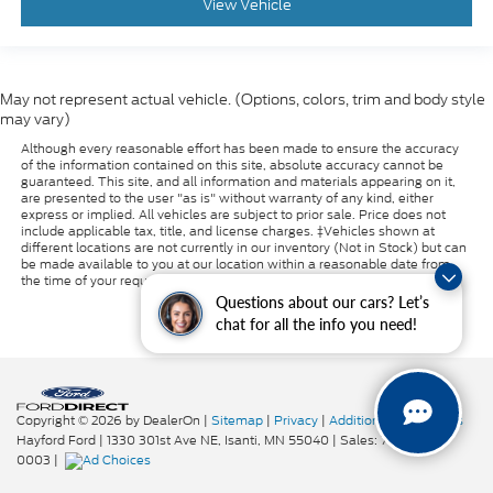
View Vehicle
May not represent actual vehicle. (Options, colors, trim and body style
may vary)
Although every reasonable effort has been made to ensure the accuracy
of the information contained on this site, absolute accuracy cannot be
guaranteed. This site, and all information and materials appearing on it,
are presented to the user "as is" without warranty of any kind, either
express or implied. All vehicles are subject to prior sale. Price does not
include applicable tax, title, and license charges. ‡Vehicles shown at
different locations are not currently in our inventory (Not in Stock) but can
be made available to you at our location within a reasonable date from
the time of your request, not to exceed one week.
Questions about our cars? Let’s
chat for all the info you need!
Copyright © 2026
by DealerOn
|
Sitemap
|
Privacy
|
Additional Disclosures
Hayford Ford
|
1330 301st Ave NE,
Isanti,
MN
55040
| Sales:
763-319-
0003
|