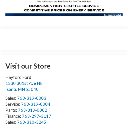
Visit our Store
Hayford Ford
1330 301st Ave NE
Isanti
,
MN
55040
Sales:
763-319-0003
Service:
763-319-0004
Parts:
763-319-0002
Finance:
763-297-3117
Sales:
763-310-3245