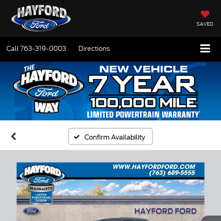
SAVED
Call
763-319-0003
Directions
Confirm Availability