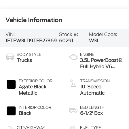
Vehicle Information
VIN:
Stock #:
Model Code:
1FTFW3LD9TFB27369
60291
W3L
BODY STYLE
ENGINE
Trucks
3.5L PowerBoost®
Full Hybrid V6
Engine
EXTERIOR COLOR
TRANSMISSION
Agate Black
10-Speed
Metallic
Automatic
INTERIOR COLOR
BED LENGTH
Black
6-1/2' Box
CITY/HIGHWAY
FUEL TYPE