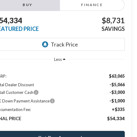
BUY
FINANCE
54,334
$8,731
EATURED PRICE
SAVINGS
Less
$63,065
RP:
-$5,066
tal Dealer Discount
-$3,000
tail Customer Cash
-$1,000
E Down Payment Assistance
+$335
cumentation Fee:
NAL PRICE
$54,334