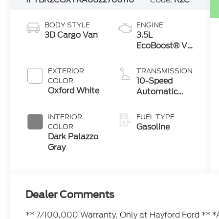
BODY STYLE
ENGINE
3D Cargo Van
3.5L
EcoBoost® V6
engine
EXTERIOR
TRANSMISSION
10-Speed
COLOR
Oxford White
Automatic
with Overdrive
INTERIOR
FUEL TYPE
Gasoline
COLOR
Dark Palazzo
Gray
Dealer Comments
** 7/100,000 Warranty, Only at Hayford Ford 