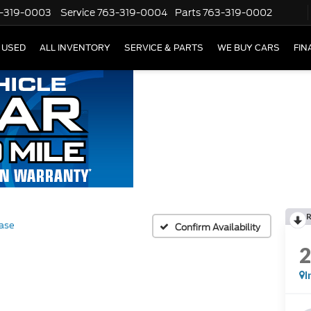
-319-0003
Service
763-319-0004
Parts
763-319-0002
USED
ALL INVENTORY
SERVICE & PARTS
WE BUY CARS
FIN
ase
Confirm Availability
I