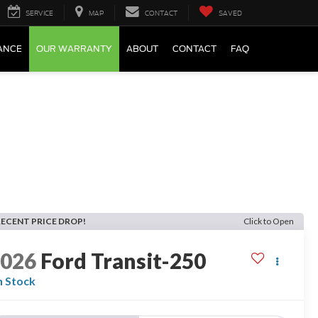
SERVICE
MAP
CONTACT
SAVED
ANCE
OUR WARRANTY
ABOUT
CONTACT
FAQ
RECENT PRICE DROP!
Click to Open
2026
Ford Transit-250
n Stock