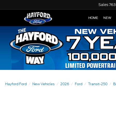
Sales
763
HOME
NEW
Hayford Ford
New Vehicles
2026
Ford
Transit-250
B