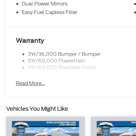
wheel mounted audio controls, SYNC 4, Tachometer,
Dual Power Mirrors
wheel, Traction control, Variably intermittent wipe
Easy Fuel Capless Filler
Silver Steel with Silver Hubcaps. Price includes:
08/31/2026 $3000 - Retail Customer Cash. Exp.
Warranty
3Yr/36,000 Bumper / Bumper
5Yr/60,000 Powertrain
5Yr/60,000 Roadside Assist
Read More...
Vehicles You Might Like