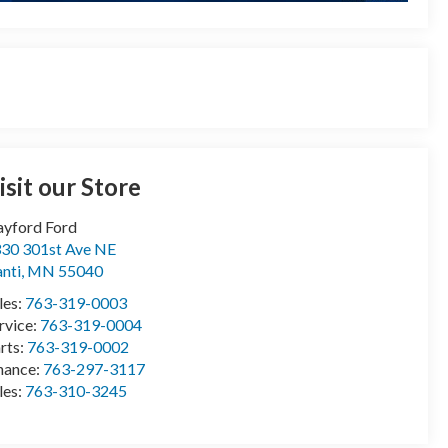
isit our Store
yford Ford
30 301st Ave NE
anti
,
MN
55040
les:
763-319-0003
rvice:
763-319-0004
rts:
763-319-0002
nance:
763-297-3117
les:
763-310-3245