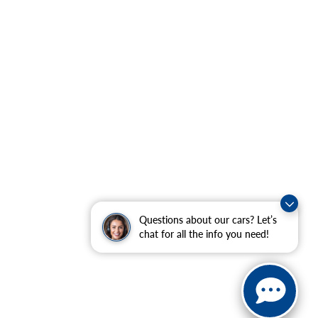
Questions about our cars? Let’s
chat for all the info you need!