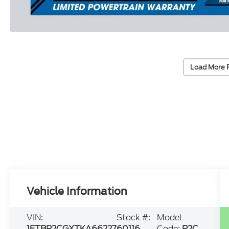
Load More 
Vehicle Information
VIN:
Stock #:
Model
1FTBR2CGXTKA66227
60116
Code:
R2C