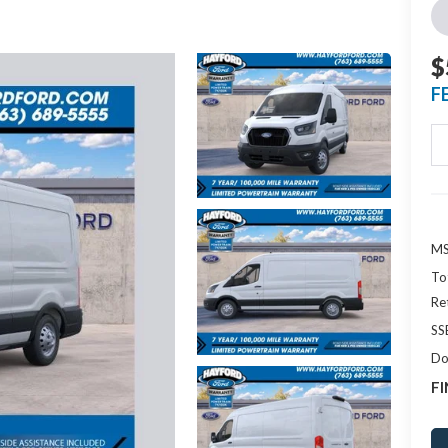
$
F
MS
To
Re
SS
Do
FI