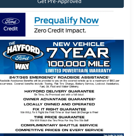
Get Pre-Approved