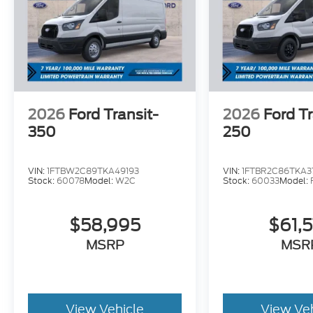
2026
Ford Transit-
2026
Ford Tr
350
250
VIN:
1FTBW2C89TKA49193
VIN:
1FTBR2C86TKA3
Stock:
60078
Model:
W2C
Stock:
60033
Model:
$58,995
$61,
MSRP
MSR
View Vehicle
View Ve