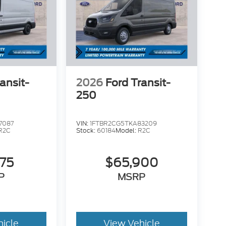
ansit-
2026
Ford Transit-
250
7087
VIN:
1FTBR2CG5TKA83209
R2C
Stock:
60184
Model:
R2C
575
$65,900
P
MSRP
hicle
View Vehicle