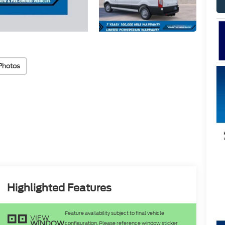
Photos
Highlighted Features
Feature availability subject to final vehicle
VIEW
WINDOW
configuration. Please reference window sticker