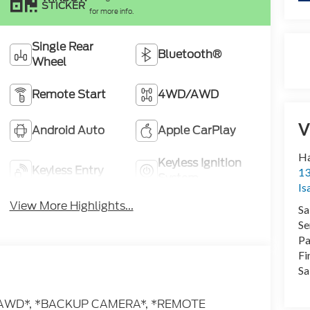
STICKER
for more info.
Single Rear
Bluetooth®
Wheel
Remote Start
4WD/AWD
V
Android Auto
Apple CarPlay
Ha
Keyless Ignition
Keyless Entry
13
System
Is
View More Highlights...
Sa
Se
Pa
Fi
Sa
** *AWD*, *BACKUP CAMERA*, *REMOTE