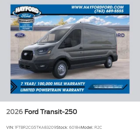
2026
Ford Transit-250
VIN:
1FTBR2CG5TKA83209
Stock:
60184
Model:
R2C