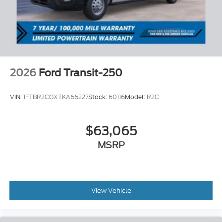
2026
Ford Transit-250
VIN:
1FTBR2CGXTKA66227
Stock:
60116
Model:
R2C
$63,065
MSRP
View Vehicle