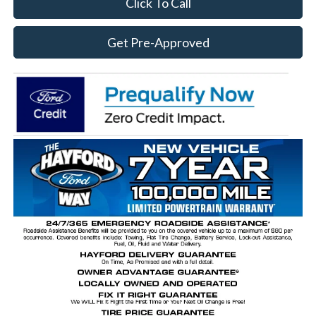
Click To Call
Get Pre-Approved