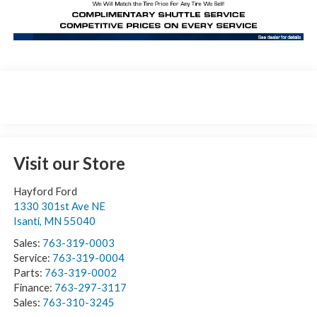
Visit our Store
Hayford Ford
1330 301st Ave NE
Isanti
,
MN
55040
Sales:
763-319-0003
Service:
763-319-0004
Parts:
763-319-0002
Finance:
763-297-3117
Sales:
763-310-3245