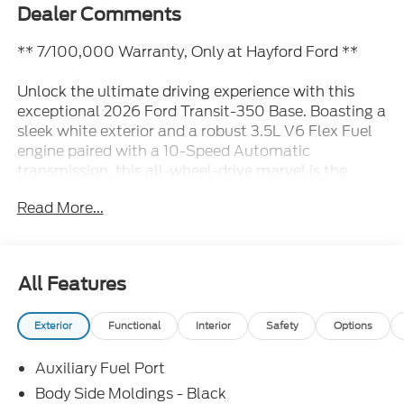
Dealer Comments
** 7/100,000 Warranty, Only at Hayford Ford **
Unlock the ultimate driving experience with this
exceptional 2026 Ford Transit-350 Base. Boasting a
sleek white exterior and a robust 3.5L V6 Flex Fuel
engine paired with a 10-Speed Automatic
transmission, this all-wheel-drive marvel is the
perfect companion for your business or personal
Read More...
needs.
• AWD
• Backup Camera
All Features
Elevate your commute with the Ford Connectivity
Exterior
Functional
Interior
Safety
Options
Package, providing seamless access to your digital
world. Enjoy the convenience of Connected
Auxiliary Fuel Port
Navigation, 4 premium speakers, and effortless
control with steering wheel-mounted audio
Body Side Moldings - Black