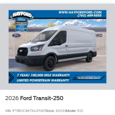
Variably Intermittent Wipers and the style of the 16
Silver Steel Wheels with Silver Hubcaps.
Whether you're tackling the daily commute or
embarking on a new adventure, this 2026 Ford
Transit-350 Base is the perfect companion.
Experience the unparalleled combination of
performance, technology, and safety that Hayford
Ford is proud to offer.
** 7/100,000 Warranty, Only at Hayford Ford **
Price includes: $1000 - SSE Down Payment
Assistance. Exp. 08/31/2026 $3000 - Retail
Customer Cash. Exp. 09/30/2026
2026
Ford Transit-250
VIN:
1FTBR2C86TKA37087
Stock:
60033
Model:
R2C