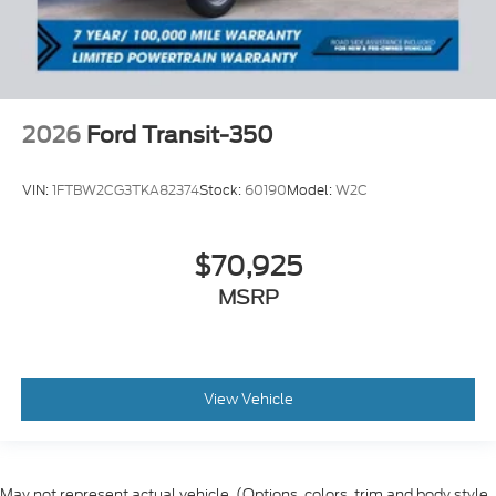
2026
Ford Transit-350
VIN:
1FTBW2CG3TKA82374
Stock:
60190
Model:
W2C
$70,925
MSRP
View Vehicle
May not represent actual vehicle. (Options, colors, trim and body style