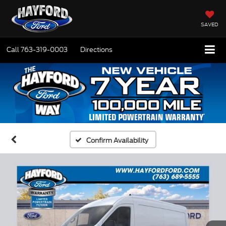
SAVED
Call
763-319-0003
Directions
Confirm Availability