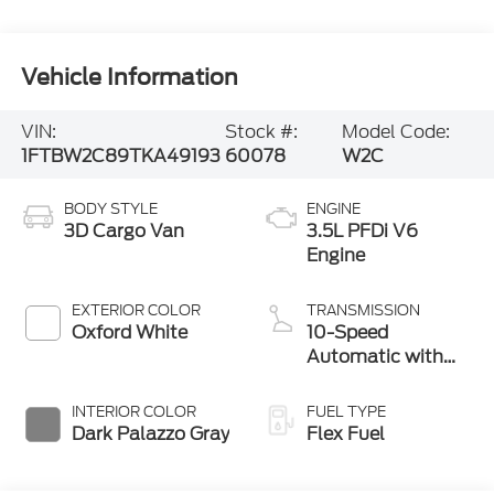
Vehicle Information
VIN:
Stock #:
Model Code:
1FTBW2C89TKA49193
60078
W2C
BODY STYLE
ENGINE
3D Cargo Van
3.5L PFDi V6
Engine
EXTERIOR COLOR
TRANSMISSION
Oxford White
10-Speed
Automatic with
Overdrive
INTERIOR COLOR
FUEL TYPE
Dark Palazzo Gray
Flex Fuel