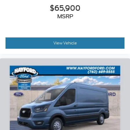
$65,900
MSRP
View Vehicle