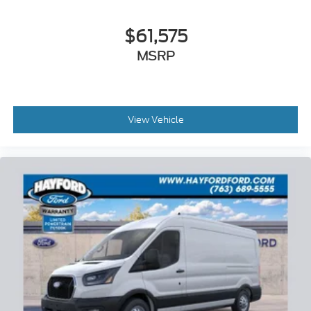
$61,575
MSRP
View Vehicle