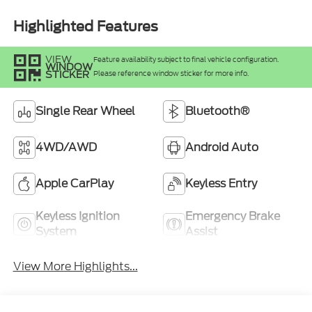
Highlighted Features
VIEW
Feature availability subject to final vehicle configuration.
WINDOW
STICKER
Please reference window sticker for more info.
Single Rear Wheel
Bluetooth®
4WD/AWD
Android Auto
Apple CarPlay
Keyless Entry
Keyless Ignition
Emergency Brake
System
Assist
View More Highlights...