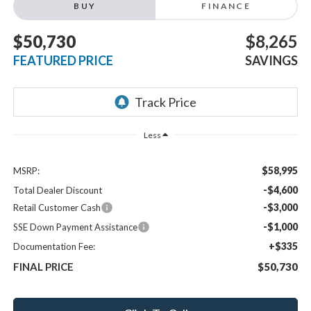
BUY
FINANCE
$50,730
$8,265
FEATURED PRICE
SAVINGS
Less
$58,995
MSRP:
-$4,600
Total Dealer Discount
-$3,000
Retail Customer Cash
-$1,000
SSE Down Payment Assistance
+$335
Documentation Fee:
FINAL PRICE
$50,730