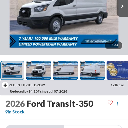
1
/
23
RECENT PRICE DROP!
Collapse
Reduced by $4,107 since Jul 07, 2026
2026
Ford Transit-350
In Stock