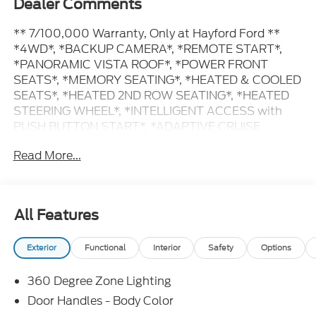
Dealer Comments
** 7/100,000 Warranty, Only at Hayford Ford **
*4WD*, *BACKUP CAMERA*, *REMOTE START*,
*PANORAMIC VISTA ROOF*, *POWER FRONT
SEATS*, *MEMORY SEATING*, *HEATED & COOLED
SEATS*, *HEATED 2ND ROW SEATING*, *HEATED
STEERING WHEEL*, *INTELLIGENT ACCESS with
PUSH BUTTON START*, *ADAPTIVE CRUISE
CONTROL*, *BLIS (Blind spot monitoring system)*,
Read More...
*MAX TRAILER TOW*, *PRE-COLLISION ASSIST
SYSTEM*, *REVERSE SENSING SYSTEM*, *LANE
KEEPING SYSTEM*.
All Features
Contact Hayford Ford at (763)689-5555 or Visit us
Exterior
Functional
Interior
Safety
Options
online at www.hayfordford.com for more pictures
and details. Come take a test drive today. Located 2
360 Degree Zone Lighting
Miles north of Isanti on Hwy 65 Ask For details.
Check out this vehicle's great Driver's Package
Door Handles - Body Color
(Illuminated Rear Spoiler, Power Panoramic Vista