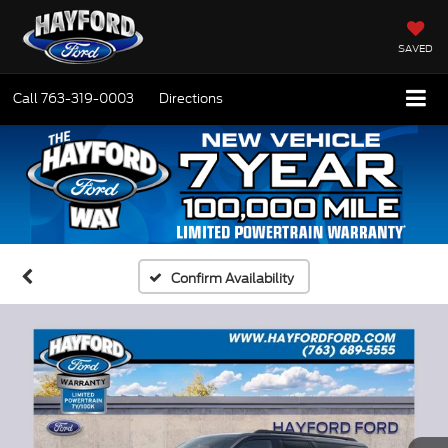
SAVED
Call
763-319-0003
Directions
Confirm Availability