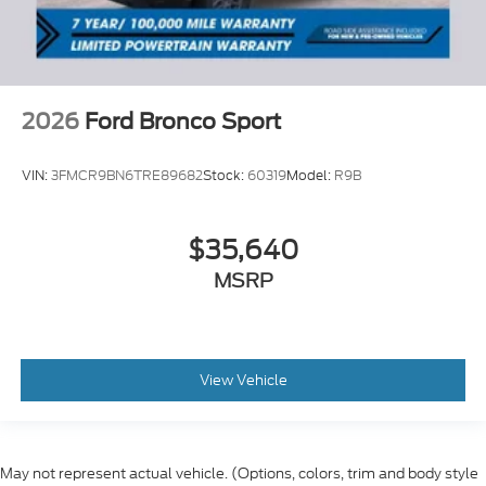
2026
Ford Bronco Sport
VIN:
3FMCR9BN6TRE89682
Stock:
60319
Model:
R9B
$35,640
MSRP
View Vehicle
May not represent actual vehicle. (Options, colors, trim and body style