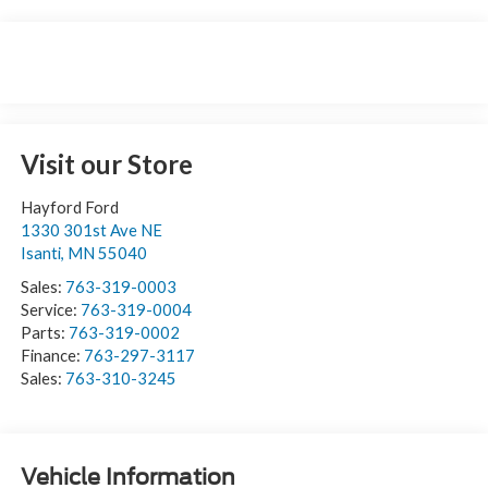
Visit our Store
Hayford Ford
1330 301st Ave NE
Isanti
,
MN
55040
Sales:
763-319-0003
Service:
763-319-0004
Parts:
763-319-0002
Finance:
763-297-3117
Sales:
763-310-3245
Vehicle Information