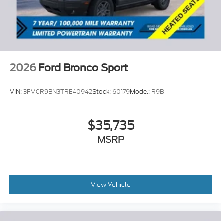
2026
Ford Bronco Sport
VIN:
3FMCR9BN3TRE40942
Stock:
60179
Model:
R9B
$35,735
MSRP
View Vehicle