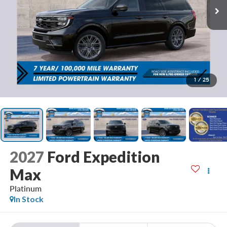
1
/
25
2027
Ford Expedition
Max
Platinum
In Stock