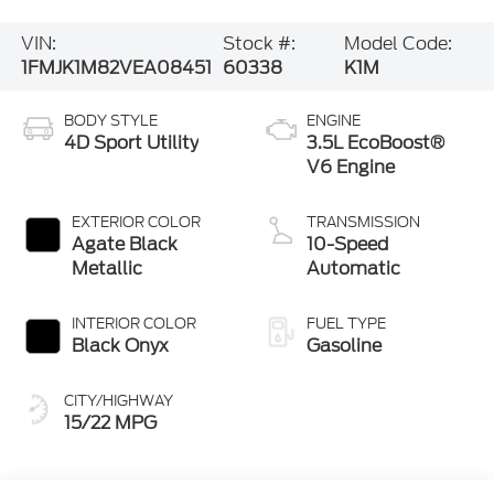
VIN:
Stock #:
Model Code:
1FMJK1M82VEA08451
60338
K1M
BODY STYLE
ENGINE
4D Sport Utility
3.5L EcoBoost®
V6 Engine
EXTERIOR COLOR
TRANSMISSION
Agate Black
10-Speed
Metallic
Automatic
INTERIOR COLOR
FUEL TYPE
Black Onyx
Gasoline
CITY/HIGHWAY
15/22 MPG