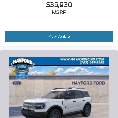
$35,930
MSRP
View Vehicle