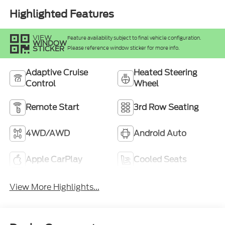
Highlighted Features
VIEW
Feature availability subject to final vehicle configuration.
WINDOW
STICKER
Please reference window sticker for more info.
Adaptive Cruise
Heated Steering
Control
Wheel
Remote Start
3rd Row Seating
4WD/AWD
Android Auto
Apple CarPlay
Cooled Seats
View More Highlights...