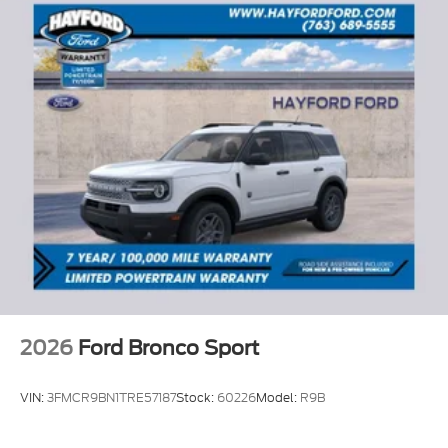
2026
Ford Bronco Sport
VIN:
3FMCR9BN1TRE57187
Stock:
60226
Model:
R9B