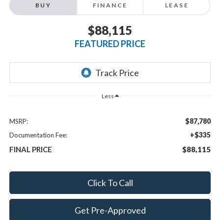
BUY
FINANCE
LEASE
$88,115
FEATURED PRICE
Less
$87,780
MSRP:
+$335
Documentation Fee:
FINAL PRICE
$88,115
Click To Call
Get Pre-Approved