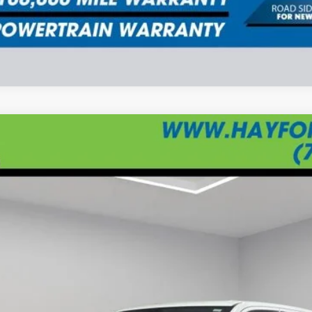
UY
FIN
$68,734
BEST PRICE: