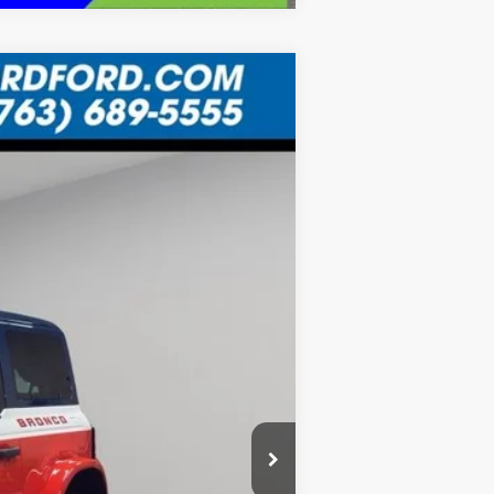
LEASE
Ext.
$11,483
SAVINGS
$78,220
-$5,818
-$6,000
+$335