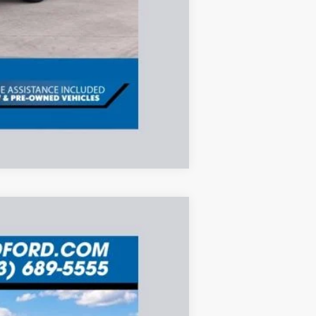
Compare Vehicle
ANCE
Ext.
$8,265
SAVINGS