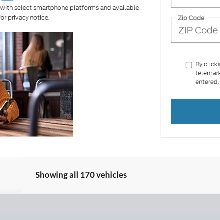
 with select smartphone platforms and available
or privacy notice.
Zip Code
By click
telemark
entered.
Showing all 170 vehicles