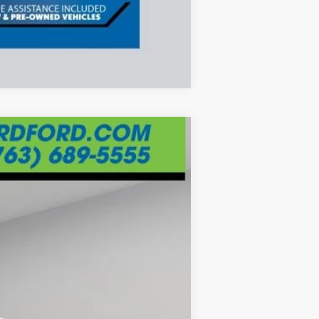
Compare Vehicle
ANCE
Ext.