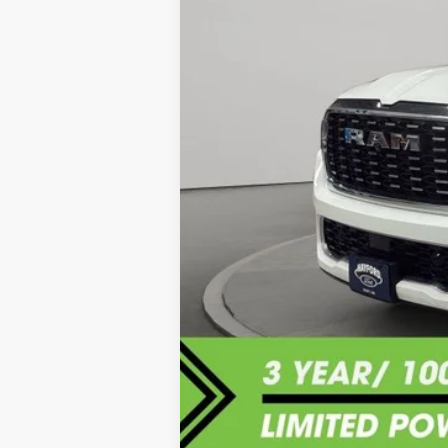
Sale Price:
Documentation Fee:
Internet Price