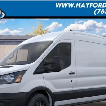
UY
FIN
Less