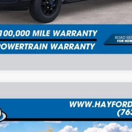
UY
FIN