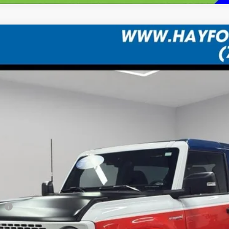
FINANCE
Less
co