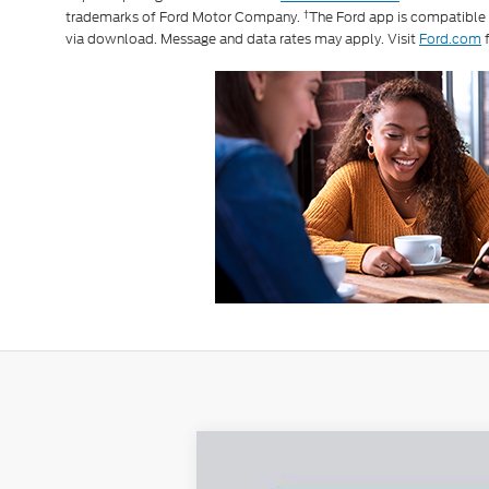
†
trademarks of Ford Motor Company.
The Ford app is compatible
via download. Message and data rates may apply. Visit
Ford.com
f
2026
Ford Transit-250