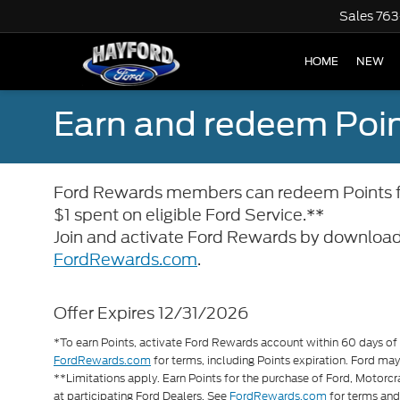
Sales
763
HOME
NEW
Earn and redeem Poin
Ford Rewards members can redeem Points for
$1 spent on eligible Ford Service.**
Join and activate Ford Rewards by download
FordRewards.com
.
Offer Expires 12/31/2026
*To earn Points, activate Ford Rewards account within 60 days of q
FordRewards.com
for terms, including Points expiration. Ford may
**Limitations apply. Earn Points for the purchase of Ford, Motorc
at participating Ford Dealers. See
FordRewards.com
for terms an