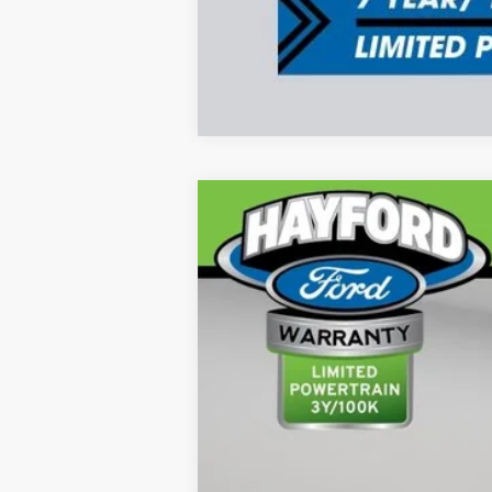
2026
RAM 1500
Tungsten
B
VIN:
1C6SRFKPXTN163684
Stock:
59893-1
1,801 mi
Available