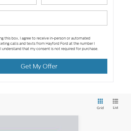
ing this box, I agree to receive in-person or automated
eting calls and texts from Hayford Ford at the number I
 I understand that my consent is not required for purchase.
Get My Offer
List
Grid