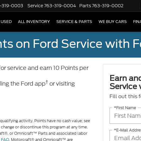
-319-0003
Service
763-319-0004
Parts
763-319-0002
USED
ALL INVENTORY
SERVICE & PARTS
WE BUY CARS
FIN
ts on Ford Service with 
 service and earn 10 Points per
Earn an
†
ing the Ford app
or visiting
Service
Fill out this
*First Name
ualifying activity. Points have no cash value; see
 change or discontinue this program at any time.
*E-Mail Addre
raft®, or Omnicraft™ Parts and associated labor
d
FAQ
. Motorcraft® and Omnicraft™ are