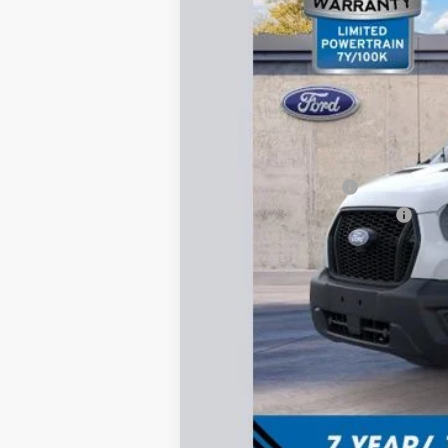
MSRP:
Total Dealer Discount
Retail Customer Cash
SSE Down Payment Assistance
Documentation Fee:
FINAL PRICE