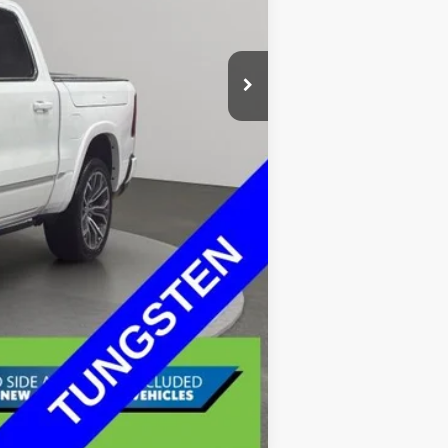
$68,399
+$335
$68,734
Compare Vehicle