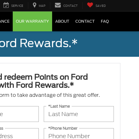
SERVICE
MAP
CONTACT
SAVED
ANCE
OUR WARRANTY
ABOUT
CONTACT
FAQ
Ford Rewards.*
d redeem Points on Ford
 with Ford Rewards.*
 form to take advantage of this great offer.
*Last Name
ss
*Phone Number