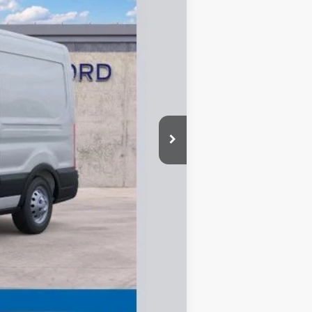
$58,995
-$4,600
-$3,000
-$1,000
+$335
$50,730