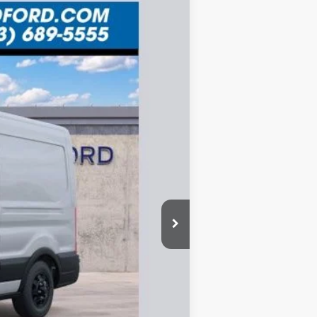
ANCE
Ext.
$8,576
SAVINGS
$61,575
-$4,911
-$3,000
-$1,000
+$335
$52,999