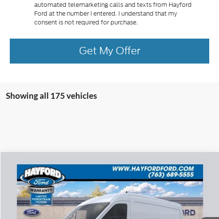
automated telemarketing calls and texts from Hayford
Ford at the number I entered. I understand that my
consent is not required for purchase.
Get My Offer
Showing all 175 vehicles
Compare Vehicle
2026
Ford Transit-250
BUY
FINANCE
VIN:
1FTBR2C86TKA37087
Stock:
60033
$52,999
$8,576
Ext.
In Stock
FEATURED PRICE
SAVINGS