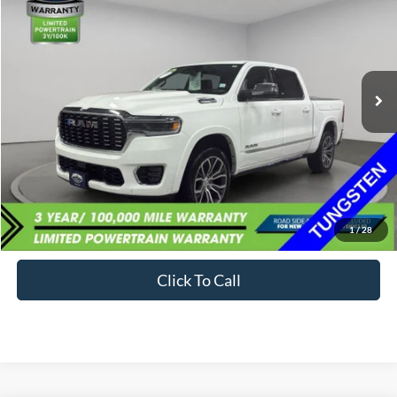
VIN:
1C6SRFKPXTN163684
Stock:
59893-1
$68,734
1,801 mi
Ext.
Available
BEST PRICE:
Less
Sale Price:
$68,399
Documentation Fee:
+$335
1
/
28
Internet Price
$68,734
Click To Call