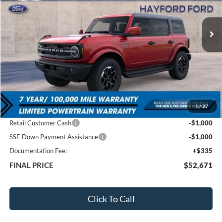
$52,671
$6,019
Ext.
In Stock
FEATURED PRICE
SAVINGS
Less
MSRP:
$58,690
1
/
27
Total Dealer Discount
-$4,354
Retail Customer Cash
-$1,000
SSE Down Payment Assistance
-$1,000
Documentation Fee:
+$335
FINAL PRICE
$52,671
Click To Call