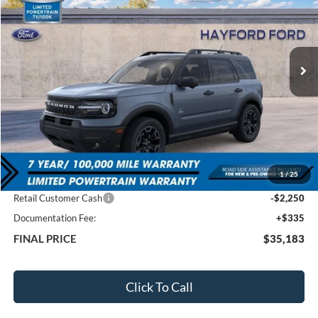
VIN:
3FMCR9CN4TRE23047
Stock:
60129
$35,183
$6,947
Ext.
In Stock
FEATURED PRICE
SAVINGS
Less
MSRP:
$42,130
1
/
25
Total Dealer Discount
-$5,032
Retail Customer Cash
-$2,250
Documentation Fee:
+$335
FINAL PRICE
$35,183
Click To Call