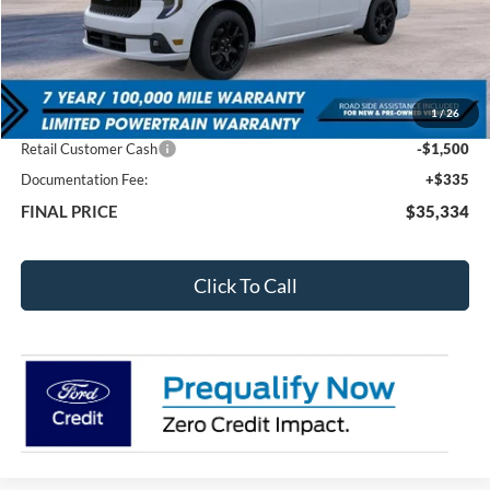
Less
MSRP:
$38,835
1
/
26
Total Dealer Discount
-$2,336
Retail Customer Cash
-$1,500
Documentation Fee:
+$335
FINAL PRICE
$35,334
Click To Call