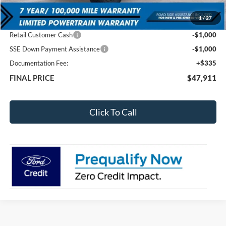
MSRP:
$53,270
1
/
27
Total Dealer Discount
-$3,694
Retail Customer Cash
-$1,000
SSE Down Payment Assistance
-$1,000
Documentation Fee:
+$335
FINAL PRICE
$47,911
Click To Call