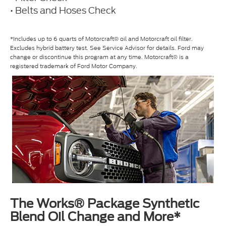
• Belts and Hoses Check
*Includes up to 6 quarts of Motorcraft® oil and Motorcraft oil filter.
Excludes hybrid battery test. See Service Advisor for details. Ford may
change or discontinue this program at any time. Motorcraft® is a
registered trademark of Ford Motor Company.
The Works® Package Synthetic
Blend Oil Change and More*