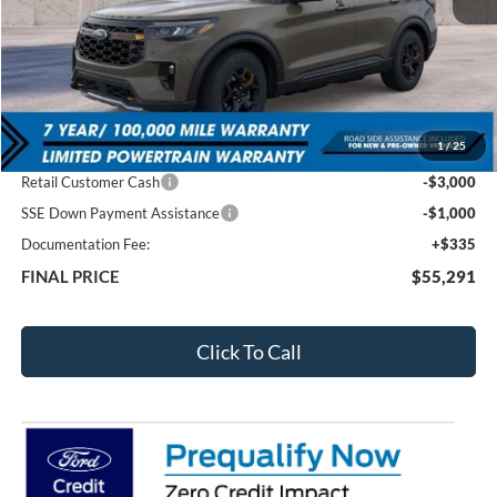
Less
MSRP:
$63,420
1
/
25
Total Dealer Discount
-$4,464
Retail Customer Cash
-$3,000
SSE Down Payment Assistance
-$1,000
Documentation Fee:
+$335
FINAL PRICE
$55,291
Click To Call