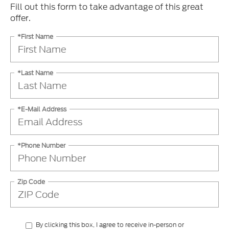
Fill out this form to take advantage of this great
offer.
*First Name
*Last Name
*E-Mail Address
*Phone Number
Zip Code
By clicking this box, I agree to receive in-person or