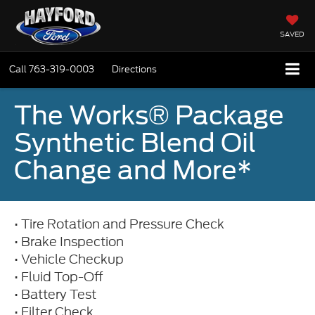
SAVED
Call
763-319-0003
Directions
The Works® Package
Synthetic Blend Oil
Change and More*
• Tire Rotation and Pressure Check
• Brake Inspection
• Vehicle Checkup
• Fluid Top-Off
• Battery Test
• Filter Check