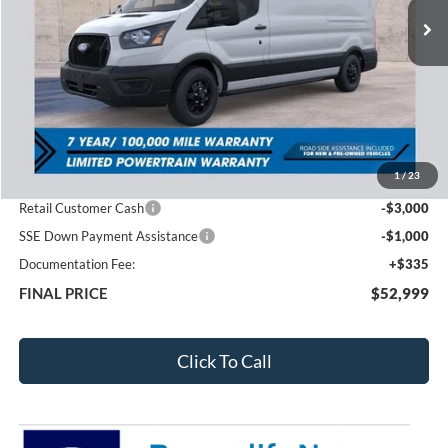
Less
MSRP:
$61,575
1
/
23
Total Dealer Discount
-$4,911
Retail Customer Cash
-$3,000
SSE Down Payment Assistance
-$1,000
Documentation Fee:
+$335
FINAL PRICE
$52,999
Click To Call