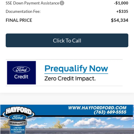
SSE Down Payment Assistance
-$1,000
Documentation Fee:
+$335
FINAL PRICE
$54,334
Click To Call
Compare Vehicle
2026
Ford Bronco
Outer Banks
BUY
FINANCE
LEASE
VIN:
1FMEE8BP6TLA54708
Stock:
60119