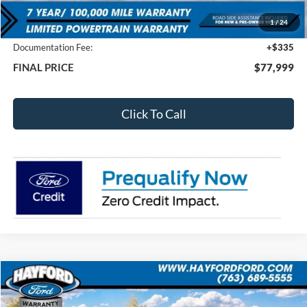
MSRP:
$82,425
1
/
24
Total Dealer Discount
-$4,761
Documentation Fee:
+$335
FINAL PRICE
$77,999
Click To Call
Compare Vehicle
2026
Ford Bronco Sport
Outer Banks
BUY
FINANCE
LEASE