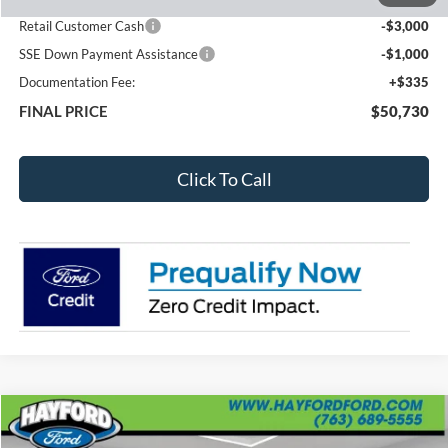
Total Dealer Discount
-$4,600
Retail Customer Cash
-$3,000
SSE Down Payment Assistance
-$1,000
Documentation Fee:
+$335
FINAL PRICE
$50,730
Click To Call
Compare Vehicle
2026
RAM 1500
Tungsten
BUY
FINANCE