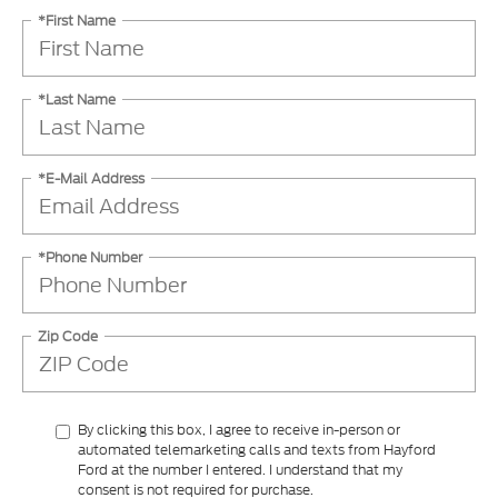
*First Name
*Last Name
*E-Mail Address
*Phone Number
Zip Code
By clicking this box, I agree to receive in-person or
automated telemarketing calls and texts from Hayford
Ford at the number I entered. I understand that my
consent is not required for purchase.