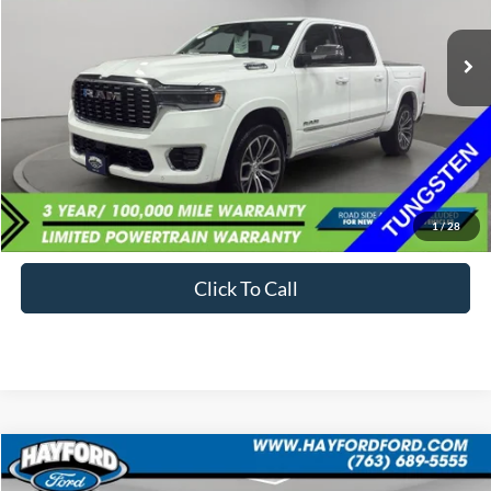
$68,734
1,801 mi
Ext.
Available
BEST PRICE:
Less
Sale Price:
$68,399
Documentation Fee:
+$335
1
/
28
Internet Price
$68,734
Click To Call
Compare Vehicle
2025
Ford Bronco
Stroppe Edition
BUY
FINANCE
LEASE