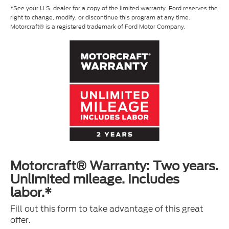
*See your U.S. dealer for a copy of the limited warranty. Ford reserves the
right to change, modify, or discontinue this program at any time.
Motorcraft® is a registered trademark of Ford Motor Company.
Motorcraft® Warranty: Two years.
Unlimited mileage. Includes
labor.*
Fill out this form to take advantage of this great
offer.