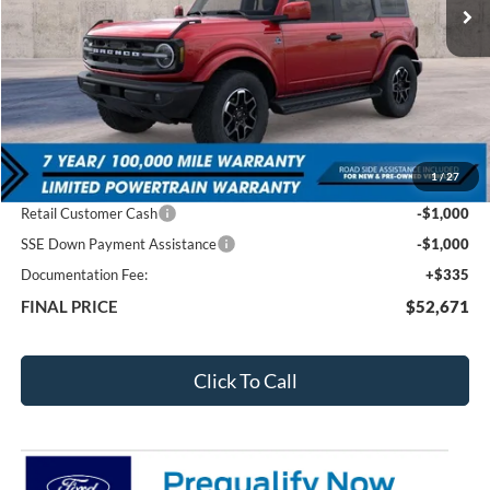
Less
MSRP:
$58,690
1
/
27
Total Dealer Discount
-$4,354
Retail Customer Cash
-$1,000
SSE Down Payment Assistance
-$1,000
Documentation Fee:
+$335
FINAL PRICE
$52,671
Click To Call