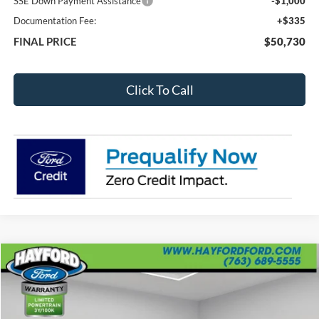
SSE Down Payment Assistance
-$1,000
Documentation Fee:
+$335
FINAL PRICE
$50,730
Click To Call
Compare Vehicle
2026
RAM 1500
Tungsten
BUY
FINANCE
VIN:
1C6SRFKPXTN163684
Stock:
59893-1