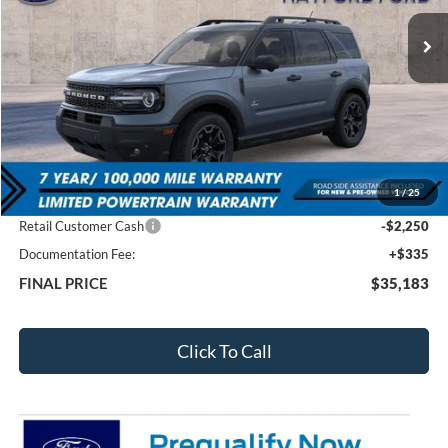
FEATURED PRICE
SAVINGS
Less
MSRP:
$42,130
1
/
25
Total Dealer Discount
-$5,032
Retail Customer Cash
-$2,250
Documentation Fee:
+$335
FINAL PRICE
$35,183
Click To Call