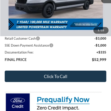
Less
MSRP:
$61,575
1
/
23
Total Dealer Discount
-$4,911
Retail Customer Cash
-$3,000
SSE Down Payment Assistance
-$1,000
Documentation Fee:
+$335
FINAL PRICE
$52,999
Click To Call