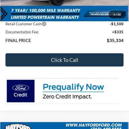
MSRP:
$38,835
1
/
26
Total Dealer Discount
-$2,336
Retail Customer Cash
-$1,500
Documentation Fee:
+$335
FINAL PRICE
$35,334
Click To Call