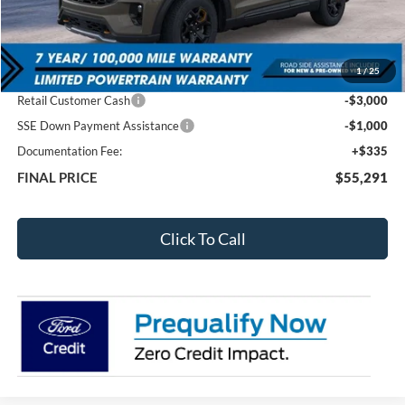
Less
MSRP:
$63,420
1
/
25
Total Dealer Discount
-$4,464
Retail Customer Cash
-$3,000
SSE Down Payment Assistance
-$1,000
Documentation Fee:
+$335
FINAL PRICE
$55,291
Click To Call