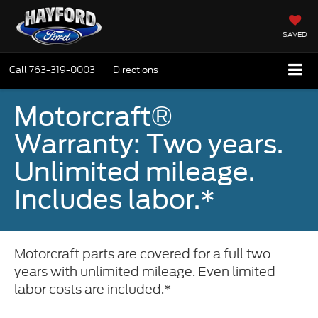
SAVED
Call
763-319-0003
Directions
Motorcraft®
Warranty: Two years.
Unlimited mileage.
Includes labor.*
Motorcraft parts are covered for a full two
years with unlimited mileage. Even limited
labor costs are included.*