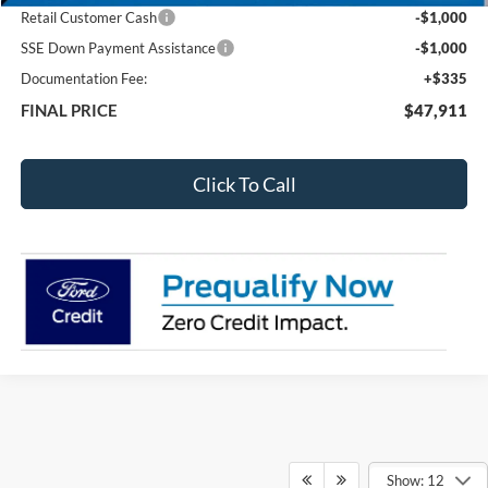
Retail Customer Cash
-$1,000
SSE Down Payment Assistance
-$1,000
Documentation Fee:
+$335
FINAL PRICE
$47,911
Click To Call
Show: 12