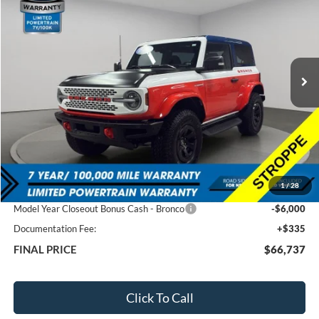
VIN:
1FMDE0AP9SLA21036
Stock:
60042
$66,737
$11,483
Ext.
In Stock
FEATURED PRICE
SAVINGS
Less
MSRP:
$78,220
1
/
28
Total Dealer Discount
-$5,818
Model Year Closeout Bonus Cash - Bronco
-$6,000
Documentation Fee:
+$335
FINAL PRICE
$66,737
Click To Call