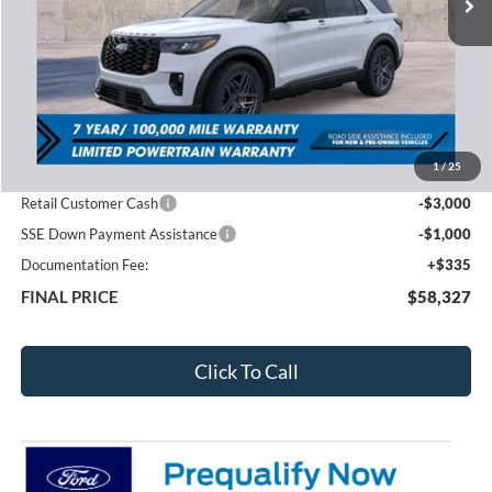
Less
MSRP:
$63,735
1
/
25
Total Dealer Discount
-$1,743
Retail Customer Cash
-$3,000
SSE Down Payment Assistance
-$1,000
Documentation Fee:
+$335
FINAL PRICE
$58,327
Click To Call