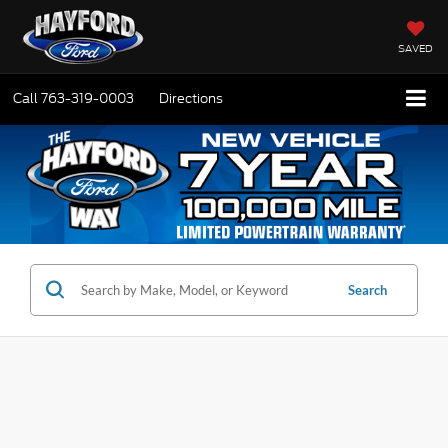
SAVED
Call
763-319-0003
Directions
Search