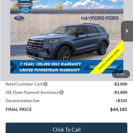
VIN:
1FMUK8DH8TGB86145
Stock:
60277
$44,185
$5,685
Ext.
In Stock
FEATURED PRICE
SAVINGS
Less
MSRP:
$49,870
1
/
25
Total Dealer Discount
-$2,020
Retail Customer Cash
-$3,000
SSE Down Payment Assistance
-$1,000
Documentation Fee:
+$335
FINAL PRICE
$44,185
Click To Call