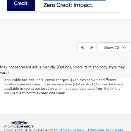
Show: 12
Although every reasonable effort has been made to ensure the accuracy of
the information contained on this site, absolute accuracy cannot be
guaranteed. This site, and all information and materials appearing on it, are
May not represent actual vehicle. (Options, colors, trim and body style may
presented to the user "as is" without warranty of any kind, either express or
vary)
implied. All vehicles are subject to prior sale. Price does not include
applicable tax, title, and license charges. ‡Vehicles shown at different
locations are not currently in our inventory (Not in Stock) but can be made
available to you at our location within a reasonable date from the time of
your request, not to exceed one week.
Copyright © 2026
by DealerOn
|
Sitemap
|
Privacy
|
Additional Disclosures