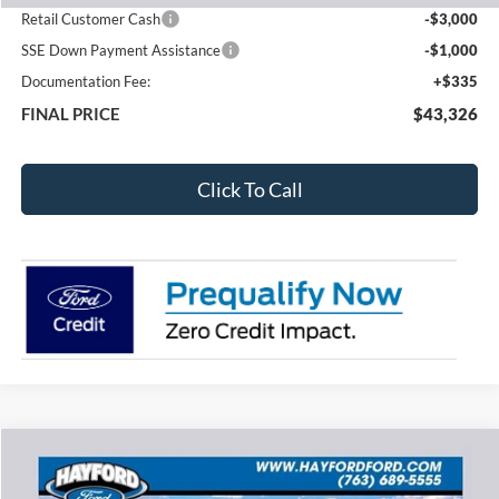
Retail Customer Cash
-$3,000
SSE Down Payment Assistance
-$1,000
Documentation Fee:
+$335
FINAL PRICE
$43,326
Click To Call
Compare Vehicle
2026
Ford Explorer
Active
BUY
FINANCE
LEASE