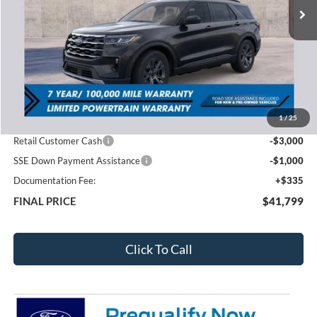
Less
MSRP:
$49,420
1
/
25
Total Dealer Discount
-$3,956
Retail Customer Cash
-$3,000
SSE Down Payment Assistance
-$1,000
Documentation Fee:
+$335
FINAL PRICE
$41,799
Click To Call