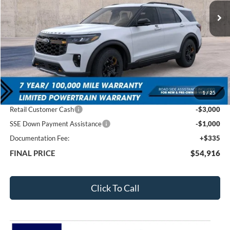
FEATURED PRICE
SAVINGS
Less
MSRP:
$63,025
1
/
25
Total Dealer Discount
-$4,444
Retail Customer Cash
-$3,000
SSE Down Payment Assistance
-$1,000
Documentation Fee:
+$335
FINAL PRICE
$54,916
Click To Call