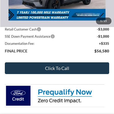
Less
MSRP:
$63,960
1
/
25
Total Dealer Discount
-$3,715
Retail Customer Cash
-$3,000
SSE Down Payment Assistance
-$1,000
Documentation Fee:
+$335
FINAL PRICE
$56,580
Click To Call