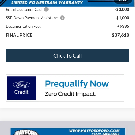
Total Dealer Discount
-$3,097
Retail Customer Cash
-$3,000
SSE Down Payment Assistance
-$1,000
Documentation Fee:
+$335
FINAL PRICE
$37,618
Click To Call
Compare Vehicle
2026
Ford Explorer
Active
BUY
FINANCE
LEASE