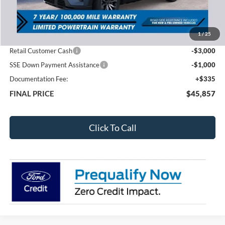
MSRP:
$50,500
1
/
25
Total Dealer Discount
-$978
Retail Customer Cash
-$3,000
SSE Down Payment Assistance
-$1,000
Documentation Fee:
+$335
FINAL PRICE
$45,857
Click To Call