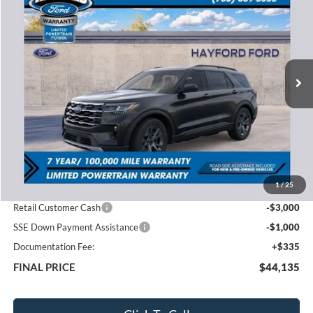
VIN:
1FMUK8DH2TGB61418
Stock:
60217
$44,135
$7,180
Ext.
In Stock
FEATURED PRICE
SAVINGS
Less
MSRP:
$51,315
1
/
25
Total Dealer Discount
-$3,515
Retail Customer Cash
-$3,000
SSE Down Payment Assistance
-$1,000
Documentation Fee:
+$335
FINAL PRICE
$44,135