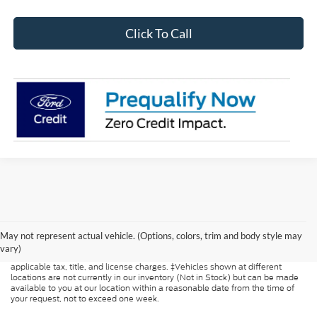
Click To Call
Although every reasonable effort has been made to ensure the accuracy of
the information contained on this site, absolute accuracy cannot be
guaranteed. This site, and all information and materials appearing on it, are
May not represent actual vehicle. (Options, colors, trim and body style may
presented to the user "as is" without warranty of any kind, either express or
vary)
implied. All vehicles are subject to prior sale. Price does not include
applicable tax, title, and license charges. ‡Vehicles shown at different
locations are not currently in our inventory (Not in Stock) but can be made
available to you at our location within a reasonable date from the time of
your request, not to exceed one week.