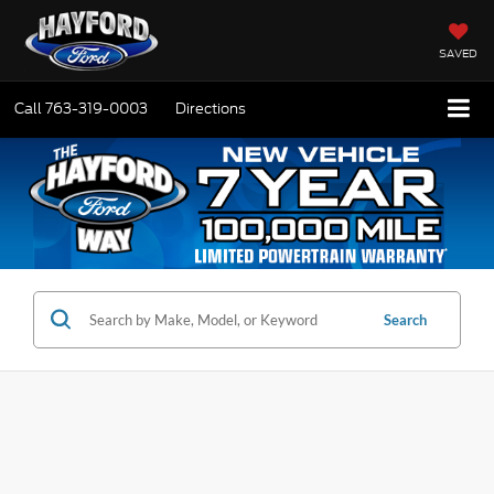
SAVED
Call
763-319-0003
Directions
Search